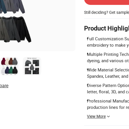
Still deciding? Get sampl
Product Highlig
Full Customization Sup
embroidery to make y
Multiple Printing Tech
dyeing, and various o
Wide Material Selectio
Spandex, Leather, and 
pare
Diverse Pattern Optio
letter, floral, 3D, and
Professional Manufact
production lines for r
View More