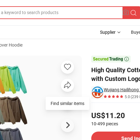
Supplier
Buye
lover Hoodie
table Hoodies with Custom Logo

High Quality Cot
with Custom Log
Wujiang Hailihong T
5.0
(239 
Find similar items
Pricing
US$11.20
10-499
pieces
Contact Supplier
Send In