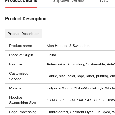
Product Details
Product Description
Product Description
Product name
Men Hoodies & Sweatshirt
Place of Origin
China
Feature
Anti-wrinkle, Anti-pilling, Sustainable, Anti
Customized
Fabric, size, color, logo, label, printing,
Service
Material
Polyester/Cotton/Nylon/Wool/Acrylic/Mod
Hoodies
S / M / L/ XL / 2XL /3XL / 4XL / 5XL / Cus
Sweatshirts Size
Logo Processing
Embroidered, Garment Dyed, Tie Dyed, Wa