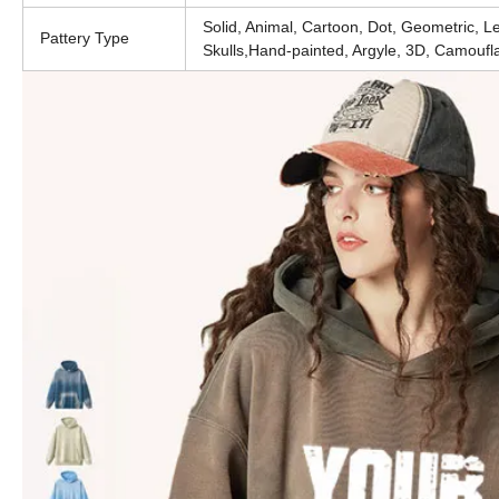
Solid, Animal, Cartoon, Dot, Geometric, Leo
Pattery Type
Skulls,Hand-painted, Argyle, 3D, Camoufl