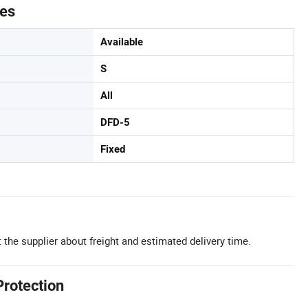
tes
Available
S
All
DFD-5
Fixed
 the supplier about freight and estimated delivery time.
Protection