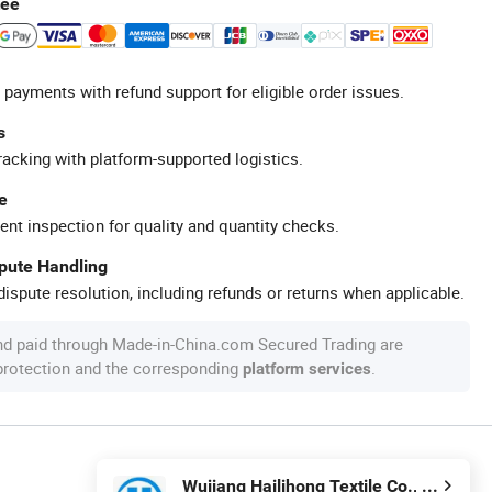
tee
 payments with refund support for eligible order issues.
s
racking with platform-supported logistics.
e
ent inspection for quality and quantity checks.
spute Handling
ispute resolution, including refunds or returns when applicable.
nd paid through Made-in-China.com Secured Trading are
 protection and the corresponding
.
platform services
Wujiang Hailihong Textile Co., Ltd.