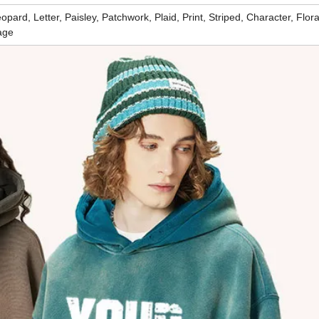
pard, Letter, Paisley, Patchwork, Plaid, Print, Striped, Character, Flora
age