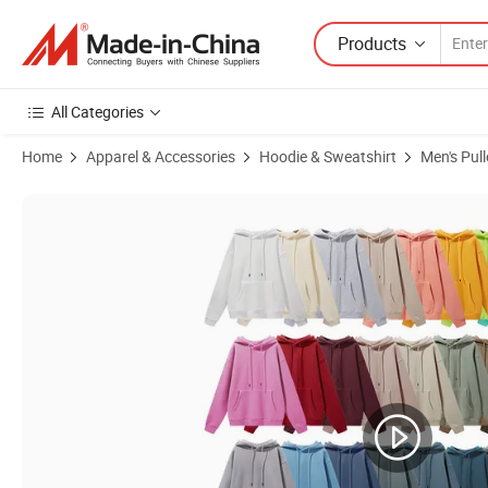
Products
All Categories
Home
Apparel & Accessories
Hoodie & Sweatshirt
Men's Pul
Product Images of High Quality Cotton Hoodies Heavyweight Comfor