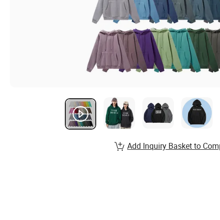
Add Inquiry Basket to Com