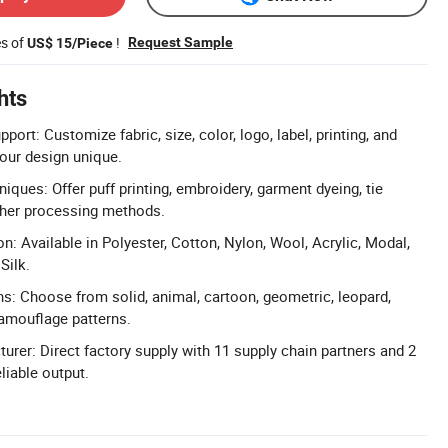
es of
!
Request Sample
US$ 15/Piece
hts
port: Customize fabric, size, color, logo, label, printing, and
our design unique.
niques: Offer puff printing, embroidery, garment dyeing, tie
ther processing methods.
n: Available in Polyester, Cotton, Nylon, Wool, Acrylic, Modal,
Silk.
ns: Choose from solid, animal, cartoon, geometric, leopard,
 camouflage patterns.
urer: Direct factory supply with 11 supply chain partners and 2
eliable output.