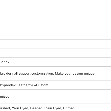
-Shrink
 embroidery all support customization. Make your design unique.
al/Spandex/Leather/Silk/Custom
tomized
shed, Yarn Dyed, Beaded, Plain Dyed, Printed