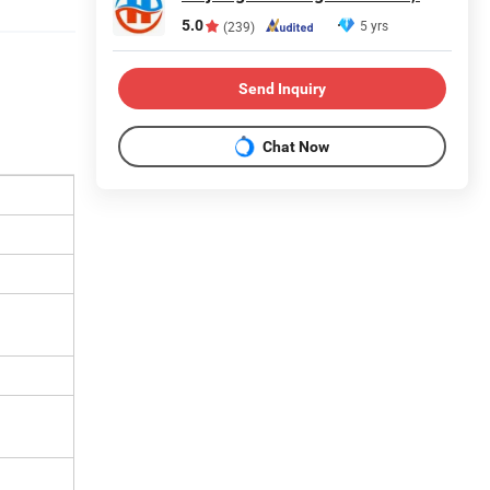
5.0
5 yrs
(239)
Send Inquiry
Chat Now