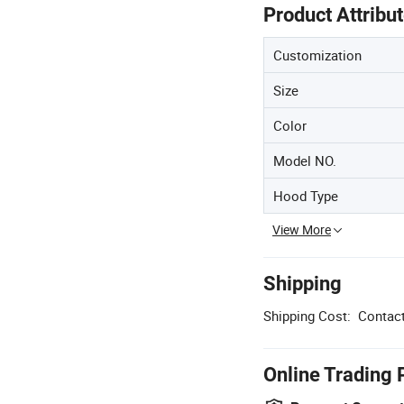
Product Attribu
Customization
Size
Color
Model NO.
Hood Type
View More
Shipping
Shipping Cost:
Contact
Online Trading 