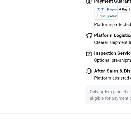
Payment Guaran
Platform-protected
Platform Logistic
Clearer shipment t
Inspection Servic
Optional pre-shipm
After-Sales & Di
Platform-assisted d
Only orders placed a
eligible for payment