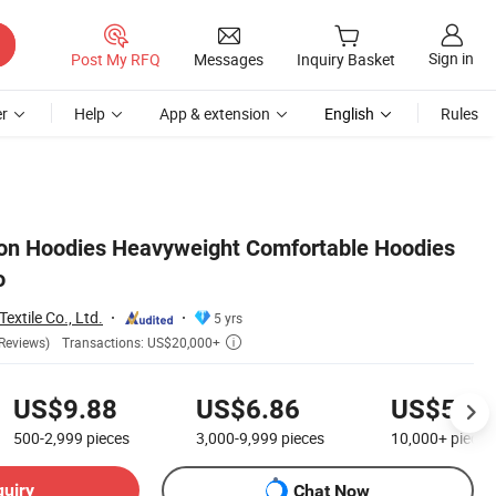
Sign in
Post My RFQ
Messages
Inquiry Basket
r
Help
App & extension
English
Rules
ton Hoodies Heavyweight Comfortable Hoodies
o
extile Co., Ltd.
5 yrs
Transactions: US$20,000+
Reviews)

US$9.88
US$6.86
US$5.21
500-2,999
pieces
3,000-9,999
pieces
10,000+
pieces
quiry
Chat Now