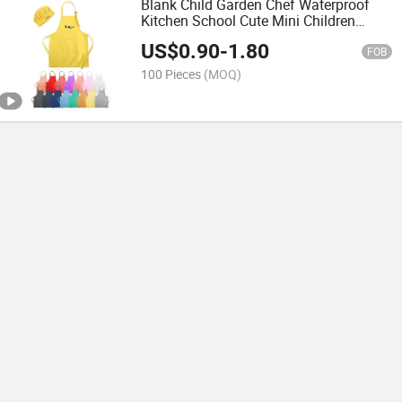
Blank Child Garden Chef Waterproof
Kitchen School Cute Mini Children
Paint Polyester Painting Cooking Logo
US$
0.90
-
1.80
Kids Apron
FOB
100 Pieces
(MOQ)