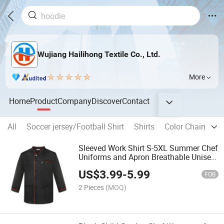
Wujiang Hailihong Textile Co., Ltd.
More
Home
Product
Company
Discover
Contact
All
Soccer jersey/Football Shirt
Shirts
Color Chainging
Sleeved Work Shirt S-5XL Summer Chef
Uniforms and Apron Breathable Unisex
Men Women Chef Jackets Uniform
US$
3.99
-
5.99
Kitchenwork Chef Clothes
FOB
2 Pieces
(MOQ)