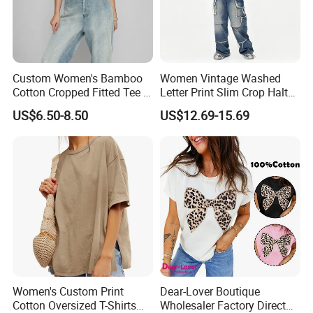
Custom Women's Bamboo
Women Vintage Washed
Cotton Cropped Fitted Tee T-
Letter Print Slim Crop Halter
Shirt Clothing Breathable
Tank Top
US$6.50-8.50
US$12.69-15.69
Crew Neck Heavyweight Tee
Shirt
FAQ
Women's Custom Print
Dear-Lover Boutique
Q1: How do I request samples and what do they cost?
Cotton Oversized T-Shirts
Wholesaler Factory Direct
A1: Samples are very welcome, we can send the available