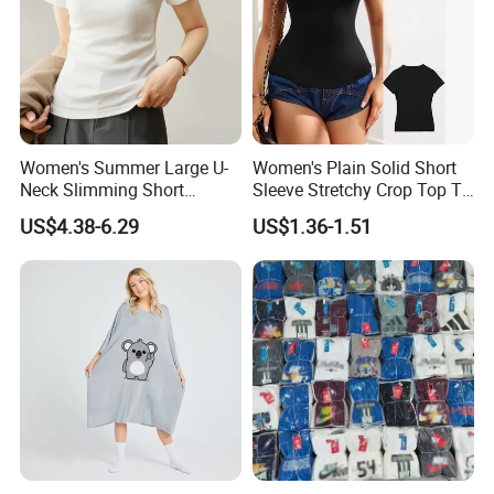
Women's Summer Large U-
Women's Plain Solid Short
Neck Slimming Short
Sleeve Stretchy Crop Top T-
Sleeved Top
Shirt
US$4.38-6.29
US$1.36-1.51