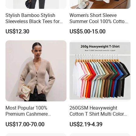
Stylish Bamboo Stylish
Women's Short Sleeve
Sleeveless Black Tees for
Summer Cool 100% Cotton
Women - Sustainable
T Shirt
US$12.30
US$5.00-15.00
Fashion
Most Popular 100%
260GSM Heavyweight
Premium Cashmere
Cotton T Shirt Multi Color
Oversized Ribbed Sexy Slim-
Blank Crew Neck Plain Tee
US$17.00-70.00
US$2.19-4.39
Fit V-Neck Cardigan Sweater