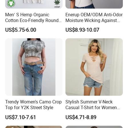
Men′ S Hemp Organic
Enerup OEM/ODM Anti-Odor
Cotton Eco-Friendly Round
Moisture Wicking Against
Neck T-Shirt (MST-180)
Underarm Women's Modal
US$5.75-6.00
US$8.93-10.07
Sweat-Proof Undershirt T
Shirt
Trendy Women's Camo Crop
Stylish Summer V-Neck
Top for Y2K Street Style
Casual T-Shirt for Women
2026
US$7.10-7.61
US$4.71-8.89