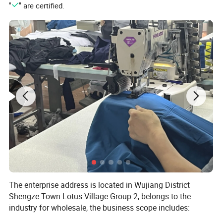
"
" are certified.
The enterprise address is located in Wujiang District
Shengze Town Lotus Village Group 2, belongs to the
industry for wholesale, the business scope includes:
Knitted textiles, chemical fibers, home textile supplies,