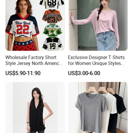
Wholesale Factory Short
Exclusive Designer T Shirts
Style Jersey North America
for Women Unique Styles
Best-Selling Fashion Printed
Comfortable Fabrics T
US$5.90-11.90
US$3.00-6.00
Jersey Cheerleader Jersey
Shirts
Custom T Shirt Women's
Jersey T Shirts