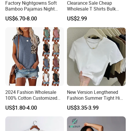
Factory Nightgowns Soft
Clearance Sale Cheap
Bamboo Pajamas Night
Wholesale T Shirts Bulk
Oversized T Shirt
Wholesale Brand Clothing
US$6.70-8.00
US$2.99
Comfortable Sleepwear
Brand Clothes Designer
Sleep Dress Sleep Tee for
Clothes
Women
2024 Fashion Wholesale
New Version Lengthened
100% Cotton Customized
Fashion Summer Tight High
Logo Printing Women′ S
Waist American Hot Girl Top
US$1.80-4.00
US$3.35-3.99
Crew Neck Panelled
210GSM 92 Cotton 8
Leopard Pocket Raglan
Spandex Slim Fit Short
Sleeve Casual Tee Shirt T-
Sleeve T-Shirt
Shirt