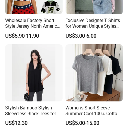
Fabric Swatch
Wholesale Factory Short
Exclusive Designer T Shirts
Style Jersey North America
for Women Unique Styles
Best-Selling Fashion Printed
Comfortable Fabrics T
US$5.90-11.90
US$3.00-6.00
Jersey Cheerleader Jersey
Shirts
Custom T Shirt Women's
Jersey T Shirts
Stylish Bamboo Stylish
Women's Short Sleeve
Sleeveless Black Tees for
Summer Cool 100% Cotton
Women - Sustainable
T Shirt
US$12.30
US$5.00-15.00
Fashion