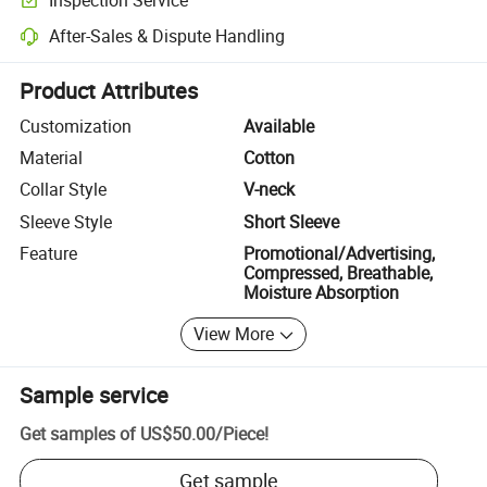
Optional pre-shipment inspection for quality and quantity checks.
After-Sales & Dispute Handling
Platform-assisted dispute resolution, including refunds or returns whe
Product Attributes
Customization
Available
Material
Cotton
Collar Style
V-neck
Sleeve Style
Short Sleeve
Feature
Promotional/Advertising,
Compressed, Breathable,
Moisture Absorption
View More
Sample service
Get samples of
US$50.00
/
Piece
!
Get sample