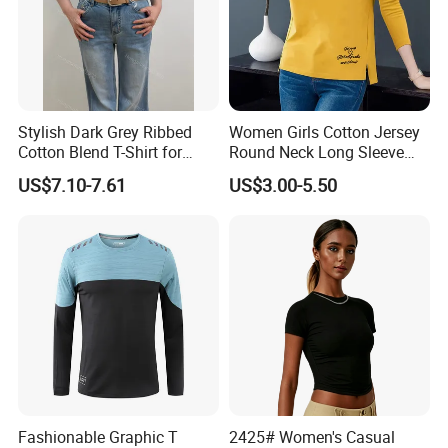
brand, colors, size, pattern can be required.Support OEM ODM
customization
Q6:How does your factory carry out quality control?
A6:To ensure the quality of materials and services used in
Stylish Dark Grey Ribbed
Women Girls Cotton Jersey
clothing, our quality personnel will check the quality of 1-to-1
Cotton Blend T-Shirt for
Round Neck Long Sleeve
before packaging.When the product leaves the factory, we will do
Women
Tee Shirts with Customized
US$7.10-7.61
US$3.00-5.50
Logo Solid Color Printed T-
further quality inspection
Shirt
Fashionable Graphic T
2425# Women's Casual