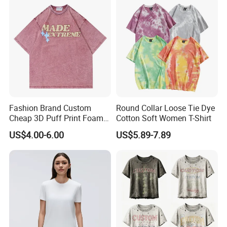
Fashion Brand Custom
Round Collar Loose Tie Dye
Cheap 3D Puff Print Foam
Cotton Soft Women T-Shirt
Vintage Acid Wash Plain
US$4.00-6.00
US$5.89-7.89
Blank T Shirts for Men