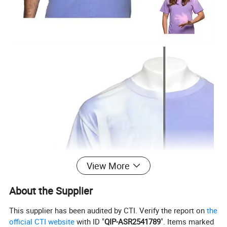
View More
About the Supplier
This supplier has been audited by CTI. Verify the report on
the
official CTI website
with ID "
QIP-ASR2541789
". Items marked