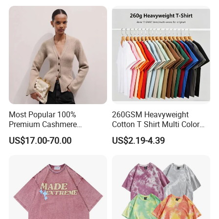
Most Popular 100%
260GSM Heavyweight
Premium Cashmere
Cotton T Shirt Multi Color
Oversized Ribbed Sexy Slim-
Blank Crew Neck Plain Tee
US$17.00-70.00
US$2.19-4.39
Fit V-Neck Cardigan Sweater
Products Description