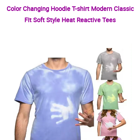
Color Changing Hoodie T-shirt Modern Classic
Fit Soft Style Heat Reactive Tees