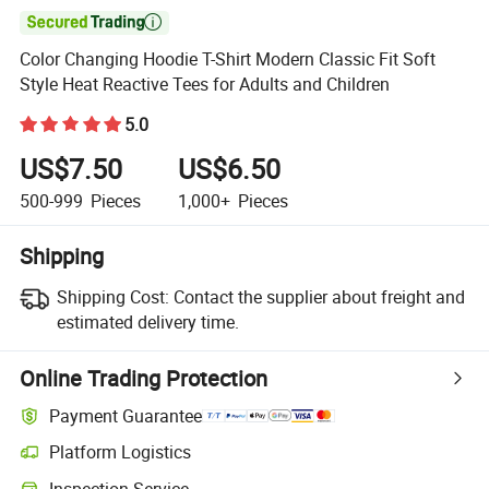

Color Changing Hoodie T-Shirt Modern Classic Fit Soft
Style Heat Reactive Tees for Adults and Children
5.0
US$7.50
US$6.50
500-999
Pieces
1,000+
Pieces
Shipping
Shipping Cost:
Contact the supplier about freight and
estimated delivery time.
Online Trading Protection
Payment Guarantee
Platform Logistics
Clearer shipment tracking with platform-supported logistics.
Inspection Service