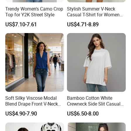
Trendy Women's Camo Crop
Stylish Summer V-Neck
Top for Y2K Street Style
Casual T-Shirt for Women
2026
US$7.10-7.61
US$4.71-8.89
Soft Silky Viscose Modal
Bamboo Cotton White
Blend Drape Front V-Neck
Crewneck Side Slit Casual
Sleeveless Top Womens
Tee Soft Breathable Eco
US$4.90-7.90
US$6.50-8.00
Viscose V-Neck Drapping
Friendly Summer Top
Tank Top
Women's T-Shirt