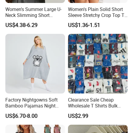
Women's Summer Large U-
Women's Plain Solid Short
Neck Slimming Short
Sleeve Stretchy Crop Top T-
Sleeved Top
Shirt
US$4.38-6.29
US$1.36-1.51
Factory Nightgowns Soft
Clearance Sale Cheap
Bamboo Pajamas Night
Wholesale T Shirts Bulk
Oversized T Shirt
Wholesale Brand Clothing
US$6.70-8.00
US$2.99
Comfortable Sleepwear
Brand Clothes Designer
Sleep Dress Sleep Tee for
Clothes
Women