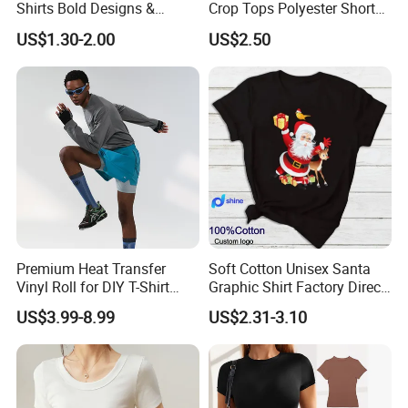
Shirts Bold Designs &
Crop Tops Polyester Short
Statement Pieces Sports T-
Sleeve Crew Neck Tight T-
US$1.30-2.00
US$2.50
Shirt Travel T-Shirt
Shirt
Premium Heat Transfer
Soft Cotton Unisex Santa
Vinyl Roll for DIY T-Shirt
Graphic Shirt Factory Direct
Printing
OEM/ODM Christmas Tee
US$3.99-8.99
US$2.31-3.10