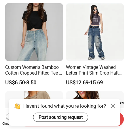
Layer T-Shirt for Summer in
a Contrasting Color
Moletom Feminino
Custom Women's Bamboo
Women Vintage Washed
Cotton Cropped Fitted Tee T-
Letter Print Slim Crop Halter
Shirt Clothing Breathable
Tank Top
US$6.50-8.50
US$12.69-15.69
Crew Neck Heavyweight Tee
Shirt
Haven't found what you're looking for?
Post sourcing request
Send Inquiry
Chat Now