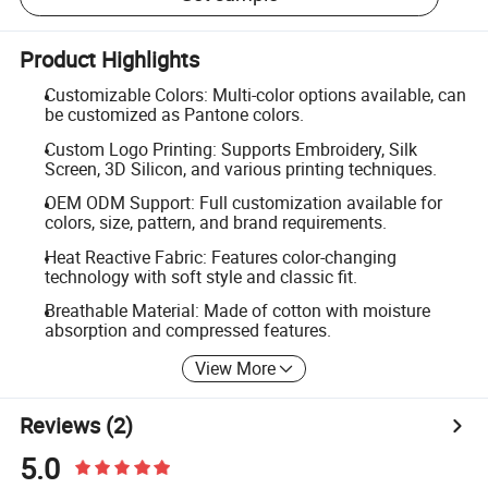
Product Highlights
Customizable Colors: Multi-color options available, can
be customized as Pantone colors.
Custom Logo Printing: Supports Embroidery, Silk
Screen, 3D Silicon, and various printing techniques.
OEM ODM Support: Full customization available for
colors, size, pattern, and brand requirements.
Heat Reactive Fabric: Features color-changing
technology with soft style and classic fit.
Breathable Material: Made of cotton with moisture
absorption and compressed features.
View More
Reviews
(2)
5.0