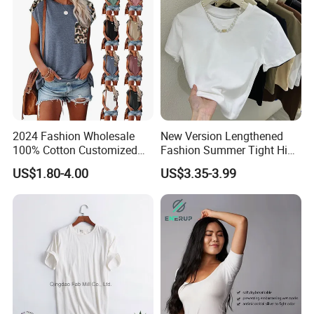
2024 Fashion Wholesale
New Version Lengthened
100% Cotton Customized
Fashion Summer Tight High
Logo Printing Women′ S
Waist American Hot Girl Top
US$1.80-4.00
US$3.35-3.99
Crew Neck Panelled
210GSM 92 Cotton 8
Leopard Pocket Raglan
Spandex Slim Fit Short
Sleeve Casual Tee Shirt T-
Sleeve T-Shirt
Shirt