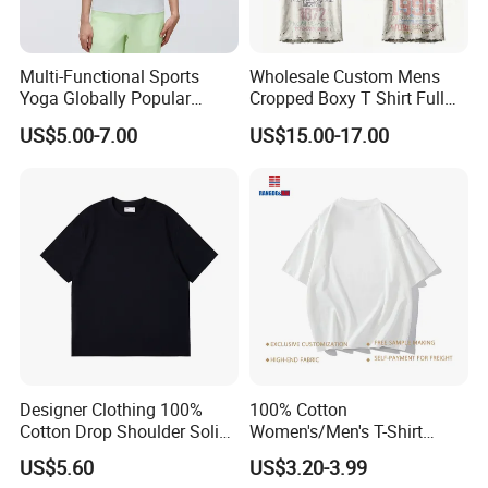
Multi-Functional Sports
Wholesale Custom Mens
Yoga Globally Popular
Cropped Boxy T Shirt Full
Moisture-Wicking Polo Shirt
Body Bullet Hole Destroyed
US$5.00-7.00
US$15.00-17.00
for Fitness Training
Edge Faded Dusty Wash
Multi Overlay Retro Number
& Text Grunge Street Brand
Custom
Designer Clothing 100%
100% Cotton
Cotton Drop Shoulder Solid
Women's/Men's T-Shirt
Blank Casual T-Shirt
Round-Neck Short-Sleeved
US$5.60
US$3.20-3.99
T-Shirt a Trendy Slim Base