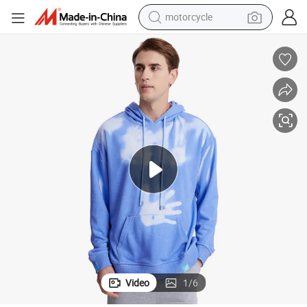
motorcycle
crawler excavator
e Tees for Adults and Children
Color Changing Hoodie T-Shirt Modern Classic Fit Soft Style Heat Reactiv
farm tractor
weight loss capsule
basketball shoe
smart phone
sport shoe
electric scooter
Video
1
/
6