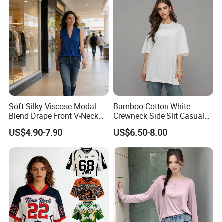
Soft Silky Viscose Modal
Bamboo Cotton White
Blend Drape Front V-Neck
Crewneck Side Slit Casual
Sleeveless Top Womens
Tee Soft Breathable Eco
US$4.90-7.90
US$6.50-8.00
Viscose V-Neck Drapping
Friendly Summer Top
Tank Top
Women's T-Shirt