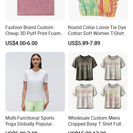
Product name
Fashion Unisex Tshirts Color Changing T-Shirt Custom Logo
Fabric Type
Custom
Color
Multi color optional,can be customized as Pantone colors
Fashion Brand Custom
Round Collar Loose Tie Dye
Logo Design
Water based printing, Plastisol, Discharge, Glittery, 3D, , Heat transfer etc.
Cheap 3D Puff Print Foam
Cotton Soft Women T-Shirt
Vintage Acid Wash Plain
Packing
1pc/polybag , 80pcs/carton or to be packed as requirements.
US$4.00-6.00
US$5.89-7.89
Blank T Shirts for Men
MOQ
500PCS
Delivery time
Sample time:7-15days
Payment
T/T, Paypal, Western Union,Alipay.
Multi-Functional Sports
Wholesale Custom Mens
Yoga Globally Popular
Cropped Boxy T Shirt Full
Moisture-Wicking Polo Shirt
Body Bullet Hole Destroyed