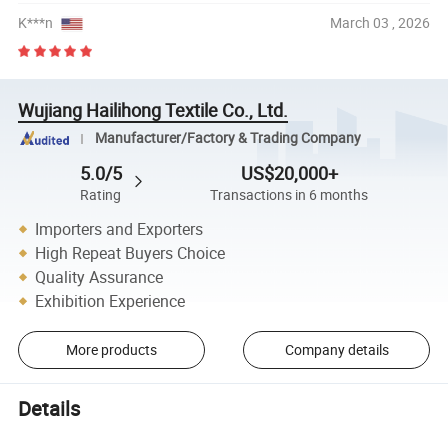
K***n
March 03 , 2026
Wujiang Hailihong Textile Co., Ltd.
Manufacturer/Factory & Trading Company
5.0/5
US$20,000+
Rating
Transactions in 6 months
Importers and Exporters
High Repeat Buyers Choice
Quality Assurance
Exhibition Experience
More products
Company details
Details