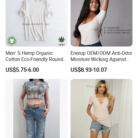
Men′ S Hemp Organic
Enerup OEM/ODM Anti-Odor
Cotton Eco-Friendly Round
Moisture Wicking Against
Neck T-Shirt (MST-180)
Underarm Women's Modal
US$5.75-6.00
US$8.93-10.07
Sweat-Proof Undershirt T
Shirt