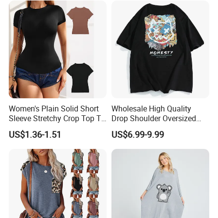
Women's Plain Solid Short
Wholesale High Quality
Sleeve Stretchy Crop Top T-
Drop Shoulder Oversized
Shirt
Custom T-Shirt for Women
US$1.36-1.51
US$6.99-9.99