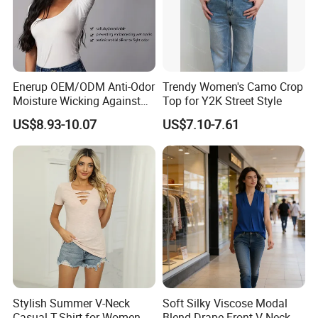
Enerup OEM/ODM Anti-Odor
Trendy Women's Camo Crop
Moisture Wicking Against
Top for Y2K Street Style
Underarm Women's Modal
US$8.93-10.07
US$7.10-7.61
Sweat-Proof Undershirt T
Shirt
Stylish Summer V-Neck
Soft Silky Viscose Modal
Casual T-Shirt for Women
Blend Drape Front V-Neck