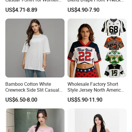
2026
Sleeveless Top Womens
US$4.71-8.89
US$4.90-7.90
Viscose V-Neck Drapping
Tank Top
Bamboo Cotton White
Wholesale Factory Short
Crewneck Side Slit Casual
Style Jersey North America
Tee Soft Breathable Eco
Best-Selling Fashion Printed
US$6.50-8.00
US$5.90-11.90
Friendly Summer Top
Jersey Cheerleader Jersey
Women's T-Shirt
Custom T Shirt Women's
Jersey T Shirts