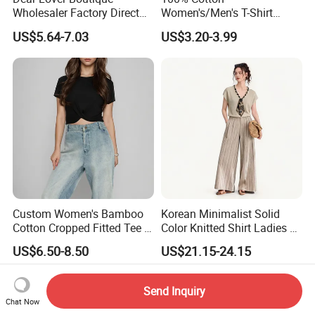
Wholesaler Factory Direct
Women's/Men's T-Shirt
Ready to Ship Easy OEM
Round-Neck Short-Sleeved
US$5.64-7.03
US$3.20-3.99
ODM New Styles Weekly
T-Shirt a Trendy Slim Base
Ropa De Mujer De Moda
Layer T-Shirt for Summer in
Leopard Bow Embroidered
a Contrasting Color
Cotton Bulk T Shirts
Moletom Feminino
Custom Women's Bamboo
Korean Minimalist Solid
Cotton Cropped Fitted Tee T-
Color Knitted Shirt Ladies V-
Shirt Clothing Breathable
Neck Tie Front Casual Top
US$6.50-8.50
US$21.15-24.15
Crew Neck Heavyweight Tee
Shirt
Send Inquiry
Chat Now