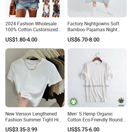
2024 Fashion Wholesale
Factory Nightgowns Soft
100% Cotton Customized
Bamboo Pajamas Night
Logo Printing Women′ S
Oversized T Shirt
US$1.80-4.00
US$6.70-8.00
Crew Neck Panelled
Comfortable Sleepwear
Leopard Pocket Raglan
Sleep Dress Sleep Tee for
Sleeve Casual Tee Shirt T-
Women
Shirt
New Version Lengthened
Men′ S Hemp Organic
Fashion Summer Tight High
Cotton Eco-Friendly Round
Waist American Hot Girl Top
Neck T-Shirt (MST-180)
US$3.35-3.99
US$5.75-6.00
210GSM 92 Cotton 8