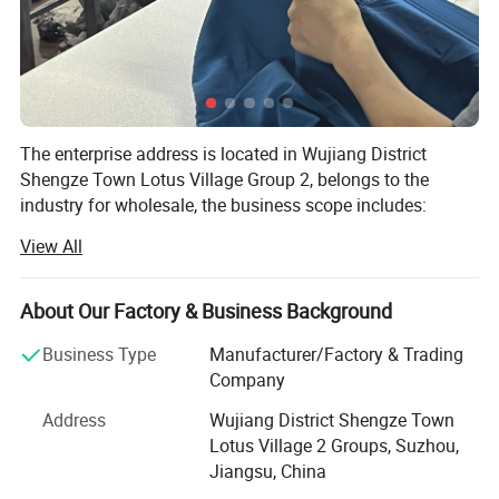
The enterprise address is located in Wujiang District
Shengze Town Lotus Village Group 2, belongs to the
industry for wholesale, the business scope includes:
Knitted textiles, chemical fibers, home textile supplies,
View All
clothing and accessories, bags, leather products sales;
Garment processing, production and sales; Self-operated
and agent of all kinds of commodities and technologies
About Our Factory & Business Background
import and export business (except for commodities and
Business Type
Manufacturer/Factory & Trading
technologies that are restricted by the state to be operated
Company
by enterprises or prohibited from import and export).
(Projects that require approval in accordance with the law
Address
Wujiang District Shengze Town
can only carry out business activities after approval by the
Lotus Village 2 Groups, Suzhou,
relevant departments). Textile Co., Ltd. is currently
Jiangsu, China
operating in business.