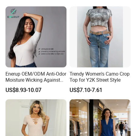
Spandex Slim Fit Short
Sleeve T-Shirt
Enerup OEM/ODM Anti-Odor
Trendy Women's Camo Crop
Moisture Wicking Against
Top for Y2K Street Style
Underarm Women's Modal
US$8.93-10.07
US$7.10-7.61
Sweat-Proof Undershirt T
Shirt