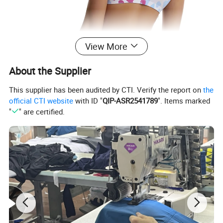
View More
About the Supplier
This supplier has been audited by CTI. Verify the report on
the
official CTI website
with ID "
QIP-ASR2541789
". Items marked
"
" are certified.