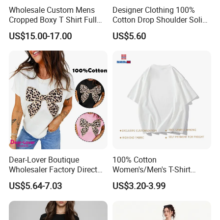
Wholesale Custom Mens
Designer Clothing 100%
Cropped Boxy T Shirt Full
Cotton Drop Shoulder Solid
Body Bullet Hole Destroyed
Blank Casual T-Shirt
US$15.00-17.00
US$5.60
Edge Faded Dusty Wash
Multi Overlay Retro Number
& Text Grunge Street Brand
Custom
Dear-Lover Boutique
100% Cotton
Wholesaler Factory Direct
Women's/Men's T-Shirt
Ready to Ship Easy OEM
Round-Neck Short-Sleeved
US$5.64-7.03
US$3.20-3.99
ODM New Styles Weekly
T-Shirt a Trendy Slim Base
Ropa De Mujer De Moda
Layer T-Shirt for Summer in
Leopard Bow Embroidered
a Contrasting Color
Cotton Bulk T Shirts
Moletom Feminino