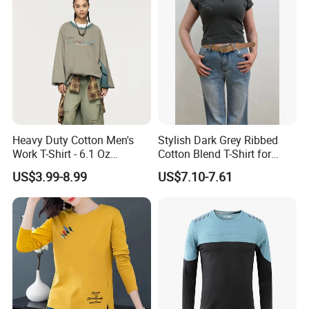
Heavy Duty Cotton Men's
Stylish Dark Grey Ribbed
Work T-Shirt - 6.1 Oz
Cotton Blend T-Shirt for
Premium Quality
Women
US$3.99-8.99
US$7.10-7.61