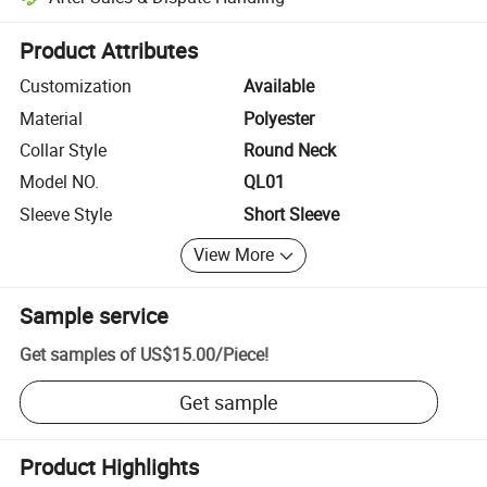
Platform-assisted dispute resolution, including refunds or returns whe
Product Attributes
Customization
Available
Material
Polyester
Collar Style
Round Neck
Model NO.
QL01
Sleeve Style
Short Sleeve
View More
Sample service
Get samples of
US$15.00
/
Piece
!
Get sample
Product Highlights