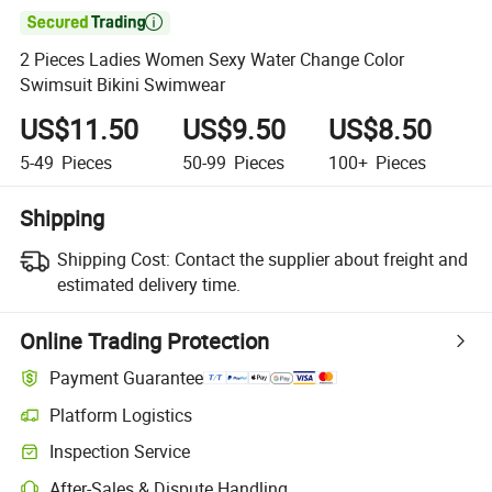

2 Pieces Ladies Women Sexy Water Change Color
Swimsuit Bikini Swimwear
US$11.50
US$9.50
US$8.50
5-49
Pieces
50-99
Pieces
100+
Pieces
Shipping
Shipping Cost:
Contact the supplier about freight and
estimated delivery time.
Online Trading Protection
Payment Guarantee
Platform Logistics
Clearer shipment tracking with platform-supported logistics.
Inspection Service
Optional pre-shipment inspection for quality and quantity checks.
After-Sales & Dispute Handling