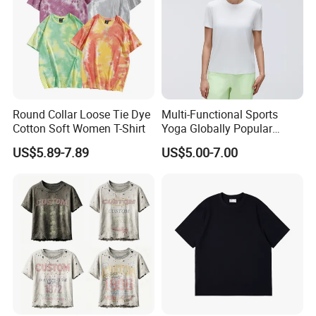
Round Collar Loose Tie Dye
Multi-Functional Sports
Cotton Soft Women T-Shirt
Yoga Globally Popular
Moisture-Wicking Polo Shirt
US$5.89-7.89
US$5.00-7.00
for Fitness Training