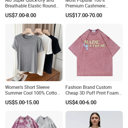
Breathable Elastic Round
Premium Cashmere
Neck T-Shirt for Active
Oversized Ribbed Sexy Slim-
US$7.00-8.00
US$17.00-70.00
Women
Fit V-Neck Cardigan Sweater
Women's Short Sleeve
Fashion Brand Custom
Summer Cool 100% Cotton
Cheap 3D Puff Print Foam
T Shirt
Vintage Acid Wash Plain
US$5.00-15.00
US$4.00-6.00
Blank T Shirts for Men