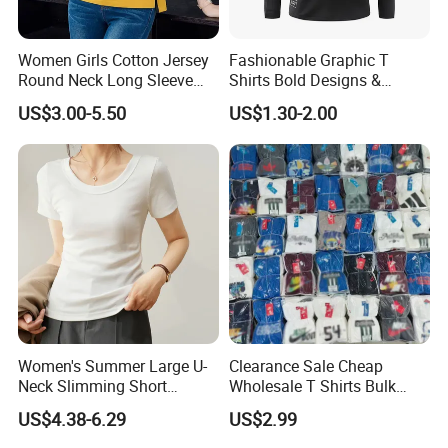
Women Girls Cotton Jersey
Fashionable Graphic T
Round Neck Long Sleeve
Shirts Bold Designs &
Tee Shirts with Customized
Statement Pieces Sports T-
US$3.00-5.50
US$1.30-2.00
Logo Solid Color Printed T-
Shirt Travel T-Shirt
Shirt
Women's Summer Large U-
Clearance Sale Cheap
Neck Slimming Short
Wholesale T Shirts Bulk
Sleeved Top
Wholesale Brand Clothing
US$4.38-6.29
US$2.99
Brand Clothes Designer
Clothes