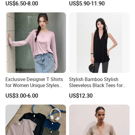
US$6.50-8.00
US$5.90-11.90
Friendly Summer Top
Jersey Cheerleader Jersey
Women's T-Shirt
Custom T Shirt Women's
Jersey T Shirts
Exclusive Designer T Shirts
Stylish Bamboo Stylish
for Women Unique Styles
Sleeveless Black Tees for
Comfortable Fabrics T
Women - Sustainable
US$3.00-6.00
US$12.30
Shirts
Fashion