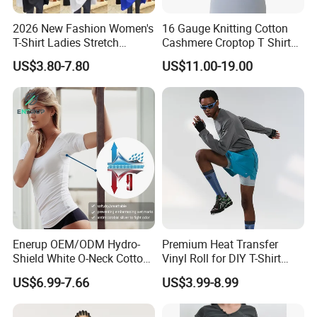
2026 New Fashion Women's
16 Gauge Knitting Cotton
T-Shirt Ladies Stretch
Cashmere Croptop T Shirt
Athletic Loose Fit Black
for Ladies.
US$3.80-7.80
US$11.00-19.00
Fitted Short Sleeve
Promotion Drop Shoulder
Pure Cotton O-Neck T Shirt
Enerup OEM/ODM Hydro-
Premium Heat Transfer
Shield White O-Neck Cotton
Vinyl Roll for DIY T-Shirt
Short Sleeve Shirts Womens
Printing
US$6.99-7.66
US$3.99-8.99
Sweatproof Undershirt T
Shirt