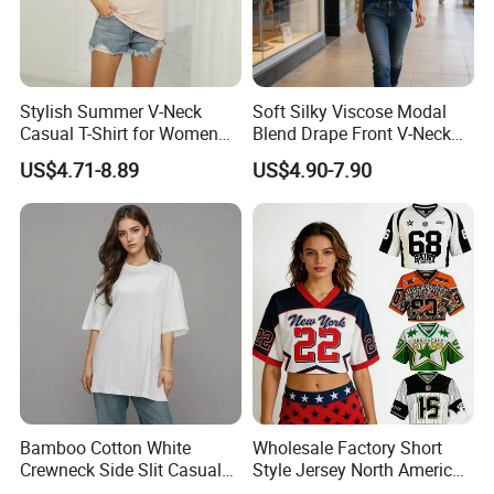
Stylish Summer V-Neck
Soft Silky Viscose Modal
Casual T-Shirt for Women
Blend Drape Front V-Neck
2026
Sleeveless Top Womens
US$4.71-8.89
US$4.90-7.90
Viscose V-Neck Drapping
Tank Top
Product name
Women Bikini
Keywords
Color Changing Bikini
Color
Picture Showed
Fabric
Polyester
Product Type
Product Type
Season
Summar
Printing
Embroidery / Silk Screen / 3D Silicon
Payment
Paypal.western Union.TT.
Logo
Accept Customer Logo OEM
Bamboo Cotton White
Wholesale Factory Short
Crewneck Side Slit Casual
Style Jersey North America
Tee Soft Breathable Eco
Best-Selling Fashion Printed