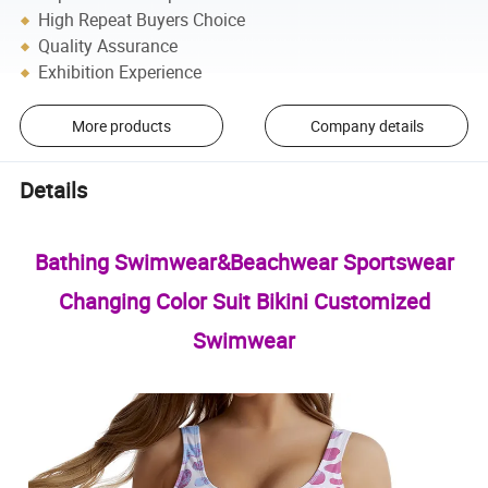
High Repeat Buyers Choice
Quality Assurance
Exhibition Experience
More products
Company details
Details
Bathing Swimwear&Beachwear Sportswear
Changing Color Suit Bikini Customized
Swimwear