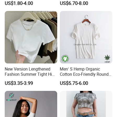
US$1.80-4.00
US$6.70-8.00
Crew Neck Panelled
Comfortable Sleepwear
Leopard Pocket Raglan
Sleep Dress Sleep Tee for
Sleeve Casual Tee Shirt T-
Women
Shirt
New Version Lengthened
Men′ S Hemp Organic
Fashion Summer Tight High
Cotton Eco-Friendly Round
Waist American Hot Girl Top
Neck T-Shirt (MST-180)
US$3.35-3.99
US$5.75-6.00
210GSM 92 Cotton 8
Spandex Slim Fit Short
Sleeve T-Shirt