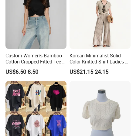
Custom Women's Bamboo
Korean Minimalist Solid
Cotton Cropped Fitted Tee T-
Color Knitted Shirt Ladies V-
Shirt Clothing Breathable
Neck Tie Front Casual Top
US$6.50-8.50
US$21.15-24.15
Crew Neck Heavyweight Tee
Shirt