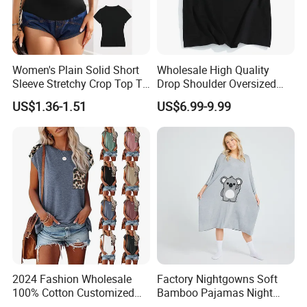
Women's Plain Solid Short
Wholesale High Quality
Sleeve Stretchy Crop Top T-
Drop Shoulder Oversized
Shirt
Custom T-Shirt for Women
US$1.36-1.51
US$6.99-9.99
2024 Fashion Wholesale
Factory Nightgowns Soft
100% Cotton Customized
Bamboo Pajamas Night
Logo Printing Women′ S
Oversized T Shirt