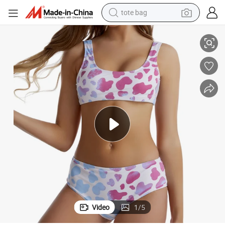
tote bag
ear
2 Pieces Ladies Women Sexy Water Change Color Swimsuit Bikini Swimw
electric scooter
weight loss capsule
wheel loader
pullover hoody
tshirt
basketball shoe
sport shoe
Video
1
/
5