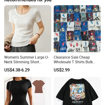
clothing, our quality personnel will check the quality of 1-
to-1 before packaging.When the product leaves the
factory, we will do further quality inspection
Women's Summer Large U-
Clearance Sale Cheap
Neck Slimming Short
Wholesale T Shirts Bulk
Sleeved Top
Wholesale Brand Clothing
US$4.38-6.29
US$2.99
Brand Clothes Designer
Clothes