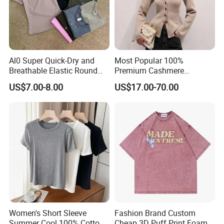
Al0 Super Quick-Dry and
Most Popular 100%
Breathable Elastic Round
Premium Cashmere
Neck T-Shirt for Active
Oversized Ribbed Sexy Slim-
US$7.00-8.00
US$17.00-70.00
Women
Fit V-Neck Cardigan Sweater
Women's Short Sleeve
Fashion Brand Custom
Summer Cool 100% Cotton
Cheap 3D Puff Print Foam