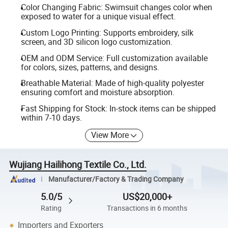
Color Changing Fabric: Swimsuit changes color when
exposed to water for a unique visual effect.
Custom Logo Printing: Supports embroidery, silk
screen, and 3D silicon logo customization.
OEM and ODM Service: Full customization available
for colors, sizes, patterns, and designs.
Breathable Material: Made of high-quality polyester
ensuring comfort and moisture absorption.
Fast Shipping for Stock: In-stock items can be shipped
within 7-10 days.
View More
Wujiang Hailihong Textile Co., Ltd.
Manufacturer/Factory & Trading Company
5.0/5
US$20,000+
Rating
Transactions in 6 months
Importers and Exporters