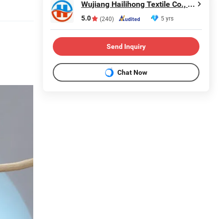
Wujiang Hailihong Textile Co., Ltd.
5.0
5 yrs
(240)
Send Inquiry
Chat Now