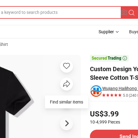
Supplier
Buye
Shirt
 Tee Short Sleeve Cotton T-Shirts

Custom Design Yo
Sleeve Cotton T-S
Wujiang Hailihong T
5.0
(240 
Pricing
US$3.99
10-4,999
Pieces
Contact Supplier
Send In