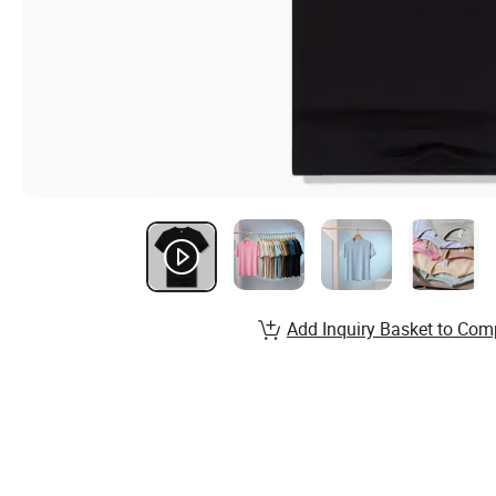
Add Inquiry Basket to Com