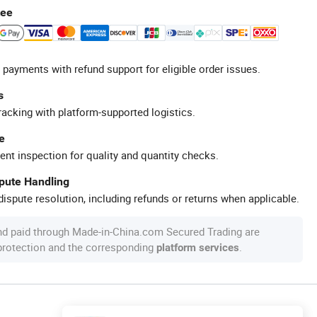
tee
 payments with refund support for eligible order issues.
s
racking with platform-supported logistics.
e
ent inspection for quality and quantity checks.
spute Handling
ispute resolution, including refunds or returns when applicable.
nd paid through Made-in-China.com Secured Trading are
 protection and the corresponding
.
platform services