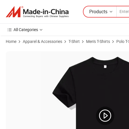
Products
All Categories
Home
Apparel & Accessories
T-Shirt
Men's T-Shirts
Polo T-
Product Images of Custom Design Your Own Brand Logo Polo Shirt Men