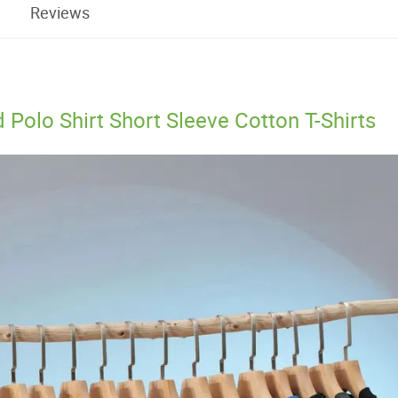
Reviews
olo Shirt Short Sleeve Cotton T-Shirts