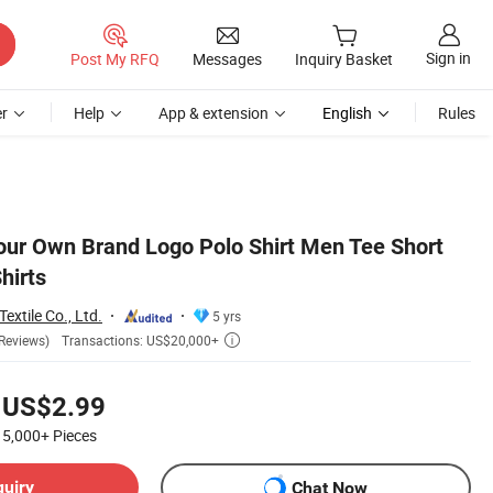
Sign in
Post My RFQ
Messages
Inquiry Basket
r
Help
App & extension
English
Rules
ur Own Brand Logo Polo Shirt Men Tee Short
hirts
extile Co., Ltd.
5 yrs
Transactions: US$20,000+
Reviews)

US$2.99
5,000+
Pieces
quiry
Chat Now