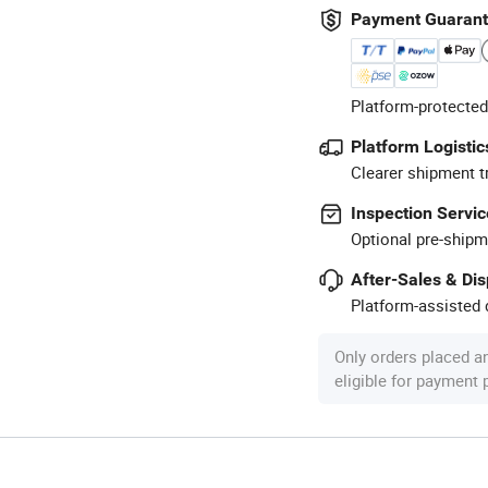
Payment Guaran
Platform-protected
Platform Logistic
Clearer shipment t
Inspection Servic
Optional pre-shipm
After-Sales & Di
Platform-assisted d
Only orders placed a
eligible for payment