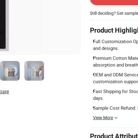
Still deciding? Get sampl
Product Highlig
Full Customization Op
and designs.
Premium Cotton Materi
absorption and breatha
OEM and ODM Services
customization suppor
pare
Fast Shipping for Sto
days.
Sample Cost Refund: S
View More
Product Attribu