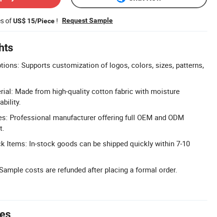
es of
!
Request Sample
US$ 15/Piece
hts
tions: Supports customization of logos, colors, sizes, patterns,
al: Made from high-quality cotton fabric with moisture
bility.
: Professional manufacturer offering full OEM and ODM
t.
ck Items: In-stock goods can be shipped quickly within 7-10
ample costs are refunded after placing a formal order.
tes