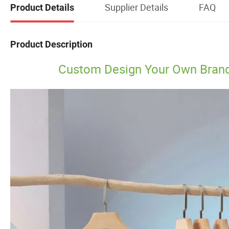
Supplier Details
FAQ
Product Details
Product Description
Custom Design Your Own Brand P