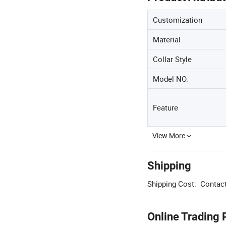
Customization
Material
Collar Style
Model NO.
Feature
View More
Shipping
Shipping Cost:
Contact
Online Trading 