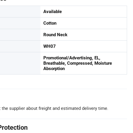
Available
Cotton
Round Neck
WH07
Promotional/Advertising, EL,
Breathable, Compressed, Moisture
Absorption
 the supplier about freight and estimated delivery time.
Protection