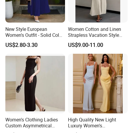
New Style European
Women Cotton and Linen
Women's Outfit - Solid Color
Strapless Vacation Style
Large-Size Ladies Dress
High Waist Casual Dress
US$2.80-3.30
US$9.00-11.00
Women's Clothing Ladies
High Quality New Light
Custom Asymmetrical
Luxury Women's
Elegant Spaghetti Slip
Temperament Dress