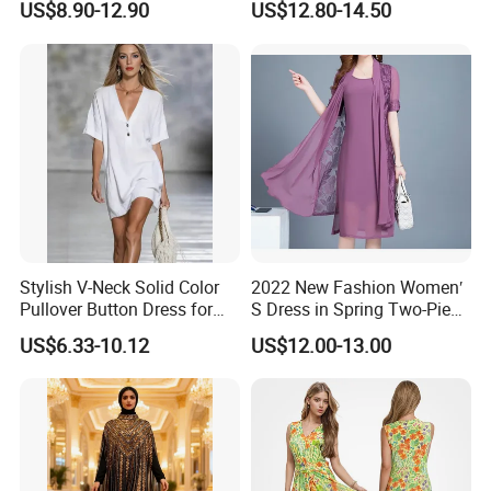
US$8.90-12.90
US$12.80-14.50
Slip Casual MIDI Dress
Long Dress
Stylish V-Neck Solid Color
2022 New Fashion Women′
Pullover Button Dress for
S Dress in Spring Two-Piece
Casual Wear
with Condole in Solidccolor
US$6.33-10.12
US$12.00-13.00