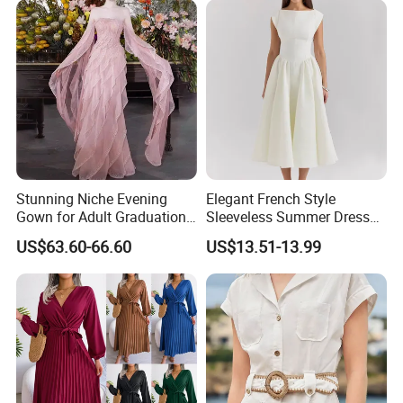
Stunning Niche Evening
Elegant French Style
Gown for Adult Graduation
Sleeveless Summer Dress
Celebrations
for Women
US$63.60-66.60
US$13.51-13.99