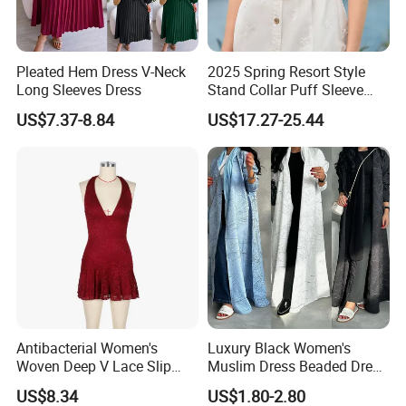
Pleated Hem Dress V-Neck
2025 Spring Resort Style
Long Sleeves Dress
Stand Collar Puff Sleeve
Short Sleeve Single
US$7.37-8.84
US$17.27-25.44
Breasted Embroidered
Hollow White Short Dress
Antibacterial Women's
Luxury Black Women's
Woven Deep V Lace Slip
Muslim Dress Beaded Dress
Dress for Dating
Dubai Robe
US$8.34
US$1.80-2.80