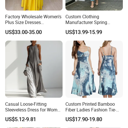
Factory Wholesale Women's
Custom Clothing
Plus Size Dresses
Manufacturer Spring
Fashionable Elegant
Autumn Casual A-Line
US$33.00-35.00
US$13.99-15.99
Pleated Party Dresses
Dress Long Sleeve Slit Maxi
Lapel V Neck Pocketed Shirt
Dress for Women
Casual Loose-Fitting
Custom Printed Bamboo
Sleeveless Dress for Women
Fiber Ladies Fashion Tie-
with Pockets
Dye V-Neck Casual
US$5.12-9.81
US$17.90-19.80
Sleeveless Dress Summer
MIDI Women's Dresses