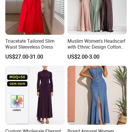
Triacetate Tailored Slim
Muslim Women's Headscarf
Waist Sleeveless Dress
with Ethnic Design Cotton
Long Dress for Ladies
US$27.00-31.00
US$2.00-3.00
Custom Wholesale Elegant
Brand Apparel Women