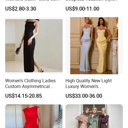
Large-Size Ladies Dress
High Waist Casual Dress
US$2.80-3.30
US$9.00-11.00
Women's Clothing Ladies
High Quality New Light
Custom Asymmetrical
Luxury Women's
Elegant Spaghetti Slip
Temperament Dress
US$14.15-20.85
US$33.00-36.00
Backless Sleeveless
Strapless Fishbone Pleated
Casualsexy Eveningwomen
Slim Fit Dress
Long Dress