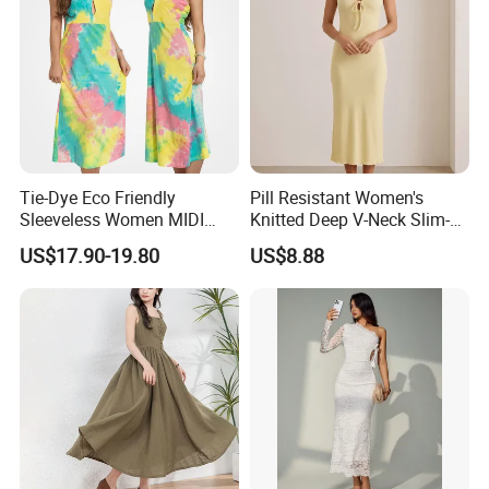
Tie-Dye Eco Friendly
Pill Resistant Women's
Sleeveless Women MIDI
Knitted Deep V-Neck Slim-
Dresses Bamboo Fiber
Fit Straight Long Dress for
US$17.90-19.80
US$8.88
Summer Halter Neck Ladies
Dating
Casual Dress