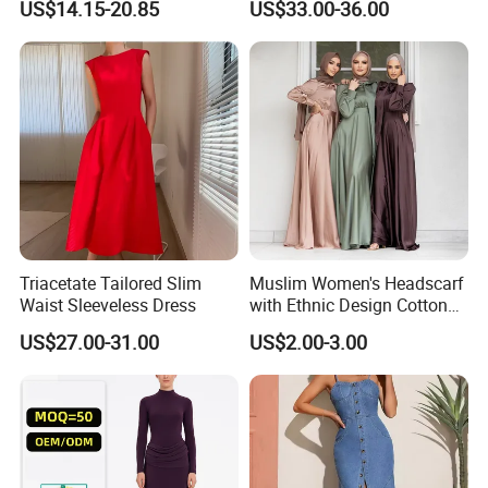
US$14.15-20.85
US$33.00-36.00
Backless Sleeveless
Strapless Fishbone Pleated
Casualsexy Eveningwomen
Slim Fit Dress
Long Dress
Triacetate Tailored Slim
Muslim Women's Headscarf
Waist Sleeveless Dress
with Ethnic Design Cotton
Long Dress for Ladies
US$27.00-31.00
US$2.00-3.00