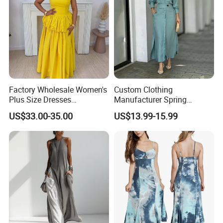
Factory Wholesale Women's
Custom Clothing
Plus Size Dresses
Manufacturer Spring
Fashionable Elegant
Autumn Casual A-Line
US$33.00-35.00
US$13.99-15.99
Pleated Party Dresses
Dress Long Sleeve Slit Maxi
Lapel V Neck Pocketed Shirt
Dress for Women