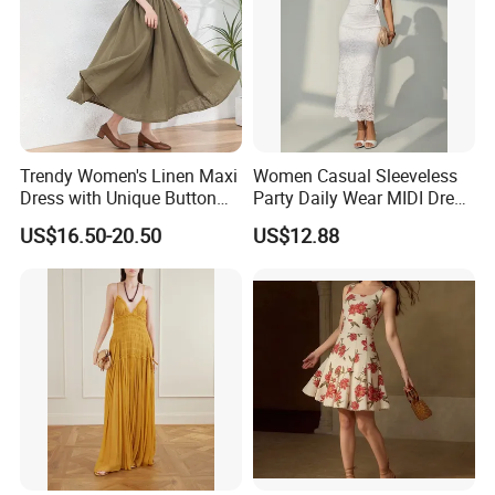
Trendy Women's Linen Maxi
Women Casual Sleeveless
Dress with Unique Button
Party Daily Wear MIDI Dress
Embellishments
for Evening and Office
US$16.50-20.50
US$12.88