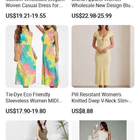
Woven Casual Dress for
Wholesale New Design Blue
Women
Sleeveless Maxi Denim
US$19.21-19.55
US$22.98-25.99
Dress Overall Casual Formal
Single Button Fashion for
Ladies Evening Dress
Tie-Dye Eco Friendly
Pill Resistant Women's
Sleeveless Women MIDI
Knitted Deep V-Neck Slim-
Dresses Bamboo Fiber
Fit Straight Long Dress for
US$17.90-19.80
US$8.88
Summer Halter Neck Ladies
Dating
Casual Dress