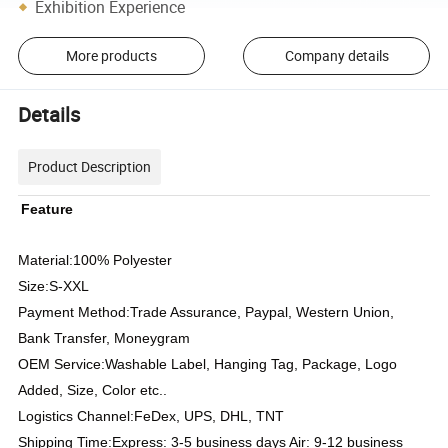
Exhibition Experience
More products
Company details
Details
Product Description
Feature
Material:100%
Polyester
Size:S-XXL
Payment Method:Trade Assurance, Paypal, Western Union,
Bank Transfer, Moneygram
OEM Service:Washable Label, Hanging Tag, Package, Logo
Added, Size, Color etc..
Logistics Channel:FeDex, UPS, DHL, TNT
Shipping Time:Express: 3-5 business days Air: 9-12 business