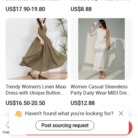
Dresses Bamboo Fiber
Fit Straight Long Dress for
US$17.90-19.80
US$8.88
Summer Halter Neck Ladies
Dating
Casual Dress
Trendy Women's Linen Maxi
Women Casual Sleeveless
Dress with Unique Button
Party Daily Wear MIDI Dress
Embellishments
for Evening and Office
US$16.50-20.50
US$12.88
Haven't found what you're looking for?
Post sourcing request
Send Inquiry
Chat Now