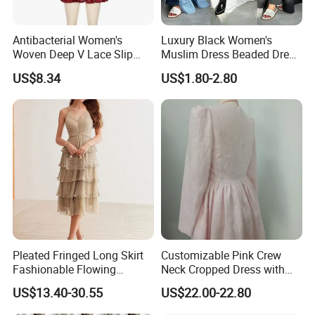
Antibacterial Women's
Luxury Black Women's
Woven Deep V Lace Slip
Muslim Dress Beaded Dress
Dress for Dating
Dubai Robe
US$8.34
US$1.80-2.80
Pleated Fringed Long Skirt
Customizable Pink Crew
Fashionable Flowing
Neck Cropped Dress with
Column Skirt with Swiss
Puffy Sleeves
US$13.40-30.55
US$22.00-22.80
New Hollow Ball Dress