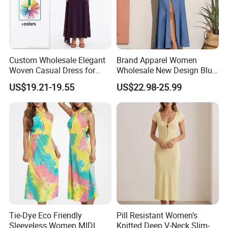
Custom Wholesale Elegant
Brand Apparel Women
Woven Casual Dress for
Wholesale New Design Blue
Women
Sleeveless Maxi Denim
US$19.21-19.55
US$22.98-25.99
Dress Overall Casual Formal
Single Button Fashion for
Ladies Evening Dress
Tie-Dye Eco Friendly
Pill Resistant Women's
Sleeveless Women MIDI
Knitted Deep V-Neck Slim-