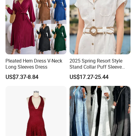
Pleated Hem Dress V-Neck
2025 Spring Resort Style
Long Sleeves Dress
Stand Collar Puff Sleeve
Short Sleeve Single
US$7.37-8.84
US$17.27-25.44
Breasted Embroidered
Hollow White Short Dress