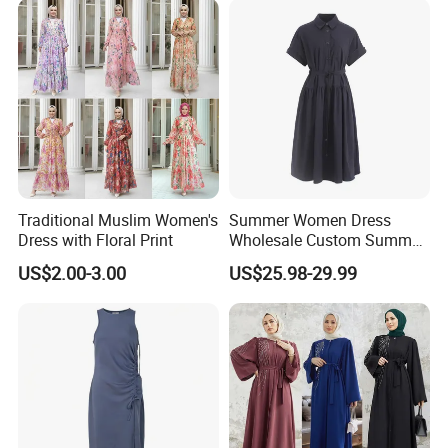
Traditional Muslim Women's
Summer Women Dress
Dress with Floral Print
Wholesale Custom Summer
Fashion Lyocell MIDI Cotton
US$2.00-3.00
US$25.98-29.99
Lady Short Casual Sleeve
Elegant Work Office Dress
with All Size Available