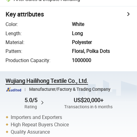
Key attributes
Color
:
White
Length
:
Long
Material
:
Polyester
Pattern
:
Floral, Polka Dots
Production Capacity
:
1000000
Wujiang Hailihong Textile Co., Ltd.
Manufacturer/Factory & Trading Company
5.0/5
US$20,000+
Rating
Transactions in 6 months
Importers and Exporters
High Repeat Buyers Choice
Quality Assurance