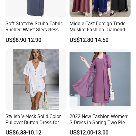
Soft Stretchy Scuba Fabric
Middle East Foreign Trade
Ruched Waist Sleeveless
Muslim Fashion Diamond
Slip Dress Women‘S Ruched
Dubai Bead Hot Diamond
US$8.90-12.90
US$12.80-14.50
Slip Casual MIDI Dress
Long Dress
Stylish V-Neck Solid Color
2022 New Fashion Women′
Pullover Button Dress for
S Dress in Spring Two-Piece
Casual Wear
with Condole in Solidccolor
US$6.33-10.12
US$12.00-13.00