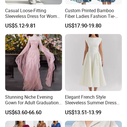
Casual Loose-Fitting
Custom Printed Bamboo
Sleeveless Dress for Women
Fiber Ladies Fashion Tie-
with Pockets
Dye V-Neck Casual
US$5.12-9.81
US$17.90-19.80
Sleeveless Dress Summer
MIDI Women's Dresses
Stunning Niche Evening
Elegant French Style
Gown for Adult Graduation
Sleeveless Summer Dress
Celebrations
for Women
US$63.60-66.60
US$13.51-13.99