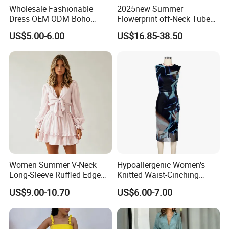
Wholesale Fashionable
2025new Summer
Dress OEM ODM Boho
Flowerprint off-Neck Tube
Spaghetti Strap Backless
Top Cinchedwaist Dress
US$5.00-6.00
US$16.85-38.50
Tiered Chiffon Maxi Women
Women's Clothing in Stock
Dress V Neck Fringe Flowy
Summer Beach Vacation
Evening Gown
Women Summer V-Neck
Hypoallergenic Women's
Long-Sleeve Ruffled Edge
Knitted Waist-Cinching
Fashion Casual Chiffon
Round Neck Slim-Fit Long
US$9.00-10.70
US$6.00-7.00
Short Dress
Dress for Shopping