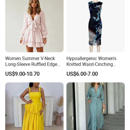
Evening Gown
Women Summer V-Neck
Hypoallergenic Women's
Long-Sleeve Ruffled Edge
Knitted Waist-Cinching
Fashion Casual Chiffon
Round Neck Slim-Fit Long
US$9.00-10.70
US$6.00-7.00
Short Dress
Dress for Shopping