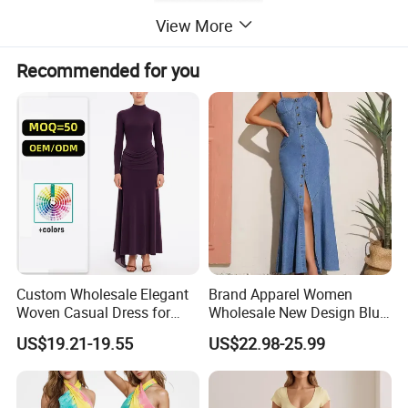
View More
Recommended for you
Custom Wholesale Elegant
Brand Apparel Women
Woven Casual Dress for
Wholesale New Design Blue
Women
Sleeveless Maxi Denim
US$19.21-19.55
US$22.98-25.99
Dress Overall Casual Formal
Single Button Fashion for
Ladies Evening Dress