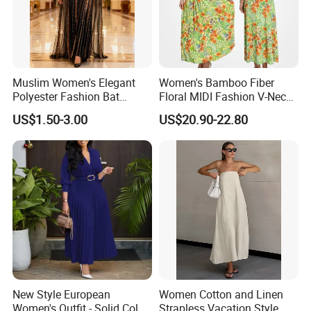
Muslim Women's Elegant
Women's Bamboo Fiber
Polyester Fashion Bat
Floral MIDI Fashion V-Neck
Sleeve Beaded Glitter Robe
Dress Eco Friendly Casual
US$1.50-3.00
US$20.90-22.80
Summer Ladies Dresses
New Style European
Women Cotton and Linen
Women's Outfit - Solid Color
Strapless Vacation Style