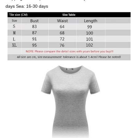
days Sea: 16-30 days