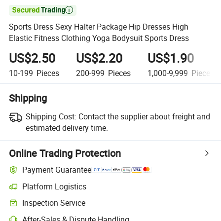

Sports Dress Sexy Halter Package Hip Dresses High
Elastic Fitness Clothing Yoga Bodysuit Sports Dress
US$2.50
US$2.20
US$1.90
10-199
Pieces
200-999
Pieces
1,000-9,999
Pieces
Shipping
Shipping Cost:
Contact the supplier about freight and
estimated delivery time.
Online Trading Protection
Payment Guarantee
Platform Logistics
Inspection Service
After-Sales & Dispute Handling