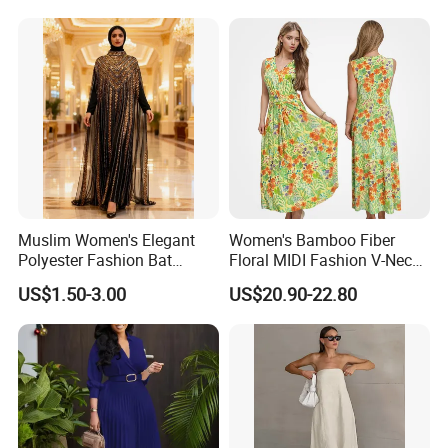
Muslim Women's Elegant
Women's Bamboo Fiber
Polyester Fashion Bat
Floral MIDI Fashion V-Neck
Sleeve Beaded Glitter Robe
Dress Eco Friendly Casual
US$1.50-3.00
US$20.90-22.80
Summer Ladies Dresses