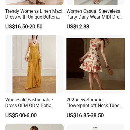
Trendy Women's Linen Maxi
Women Casual Sleeveless
Dress with Unique Button
Party Daily Wear MIDI Dress
Embellishments
for Evening and Office
US$16.50-20.50
US$12.88
Wholesale Fashionable
2025new Summer
Dress OEM ODM Boho
Flowerprint off-Neck Tube
Spaghetti Strap Backless
Top Cinchedwaist Dress
US$5.00-6.00
US$16.85-38.50
Tiered Chiffon Maxi Women
Women's Clothing in Stock
Dress V Neck Fringe Flowy
Summer Beach Vacation