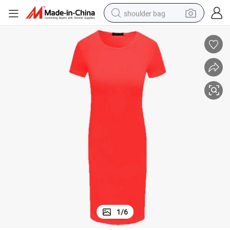
shoulder bag
farm tractor
alloy wheel
electric tricycle
earbud
motorcycle
electric car
wheel loader
1
/
6