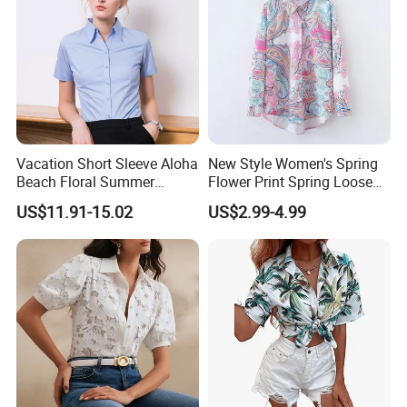
Vacation Short Sleeve Aloha
New Style Women's Spring
Beach Floral Summer
Flower Print Spring Loose
Casual Button Down Shirts
Lapel Long-Sleeved Fashion
US$11.91-15.02
US$2.99-4.99
Regular Fit Mens Floral
Blouse Shirt Women
Shirts