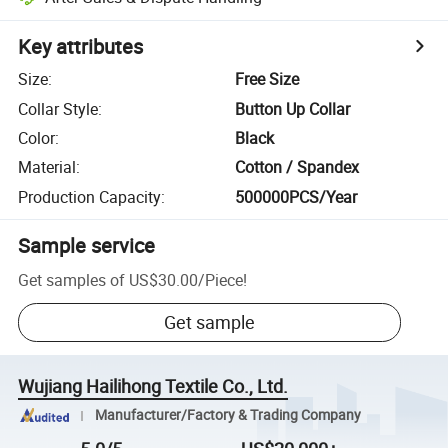
Key attributes
Size
:
Free Size
Collar Style
:
Button Up Collar
Color
:
Black
Material
:
Cotton / Spandex
Production Capacity
:
500000PCS/Year
Sample service
Get samples of
US$30.00
/
Piece
!
Get sample
Wujiang Hailihong Textile Co., Ltd.
Manufacturer/Factory & Trading Company