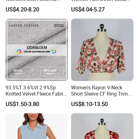
Stand up Collar Button up
2025 Summer White Short
US$4.20-8.20
US$4.04-5.27
Shirt, Suitable for Business
Sleeve Chiffon Shirt
and Restaurant Workwear
93.5%T 3.6%VI 2.9%Sp
Women's Rayon V-Neck
Knitted Velvet Fleece Fabric
Short Sleeve CF Ring Trim
Women's Short Sleeve
Short Summer Floral Blouse
US$1.50-3.80
US$8.10-13.50
Blouse