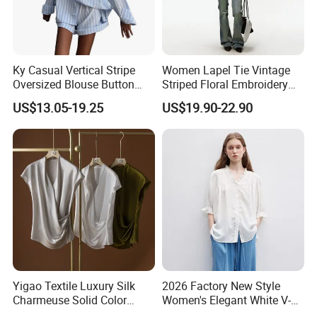
Ky Casual Vertical Stripe
Women Lapel Tie Vintage
Oversized Blouse Button
Striped Floral Embroidery
Top Cuffed Shorts Outfit
Short Sleeve Cotton Blouse
US$13.05-19.25
US$19.90-22.90
FAQ
Q1: How do I request samples and what do they cost?
A1: Samples are very welcome, we can send the available
Yigao Textile Luxury Silk
2026 Factory New Style
Charmeuse Solid Color
Women's Elegant White V-
samples or make as your design and request. Samples need to
Blouse-Smooth & Lustrous
Neck Ruffled Blouse