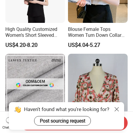
High Quality Customized
Blouse Female Tops
Women's Short Sleeved
Women Turn Down Collar
Stand up Collar Button up
2025 Summer White Short
US$4.20-8.20
US$4.04-5.27
Shirt, Suitable for Business
Sleeve Chiffon Shirt
and Restaurant Workwear
Haven't found what you're looking for?
93.5%T 3.6%VI 2.9%Sp
Women's Rayon V-Neck
Post sourcing request
Send Inquiry
Knitted Velvet Fleece Fabric
Short Sleeve CF Ring Trim
Chat Now
Women's Short Sleeve
Short Summer Floral Blouse