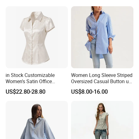
Hawaiian Shirt for Women
in Stock Customizable
Women Long Sleeve Striped
Women's Satin Office
Oversized Casual Button up
Blouse Puff Short Sleeve
Blouse Shirt
US$22.80-28.80
US$8.00-16.00
Button Down Work Shirt