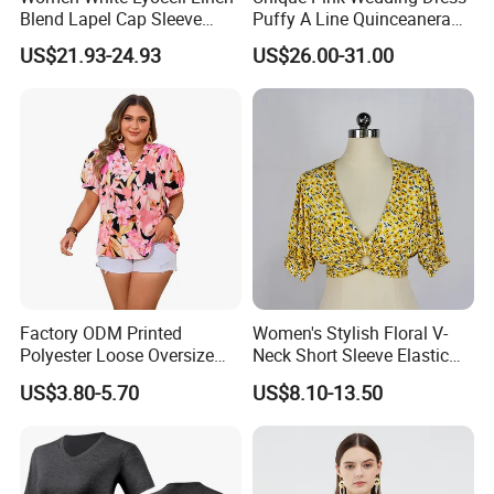
Blend Lapel Cap Sleeve
Puffy A Line Quinceanera
Blouse
Dresses V Neck Appliques
US$21.93-24.93
US$26.00-31.00
Spaghetti Strap Tiered
Ruffles Prom Gown
Factory ODM Printed
Women's Stylish Floral V-
Polyester Loose Oversize
Neck Short Sleeve Elastic
Shirts for Women with
Hem Summer Blouse
US$3.80-5.70
US$8.10-13.50
Custom Logo
Cropped Shirt