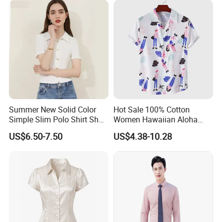
Summer New Solid Color
Hot Sale 100% Cotton
Simple Slim Polo Shirt Short
Women Hawaiian Aloha
Sleeve Shirt for Women
Shirt Short Sleeve Casual
US$6.50-7.50
US$4.38-10.28
Button Down Floral Printed
Beach Shirts