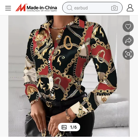
earbud
basketball shoe
electric tricycle
weight loss capsule
smart phone
tshirt
human hair wig
tote bag
1
/
6