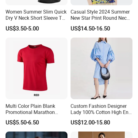
Women Summer Slim Quick
Casual Style 2024 Summer
Dry V Neck Short Sleeve T
New Star Print Round Neck
Shirt
Top for Women
US$3.50-5.00
US$14.50-16.50
Multi Color Plain Blank
Custom Fashion Designer
Promotional Marathon
Lady 100% Cotton High End
Sports T-Shirt
Shirt Women Elegant Shirt
US$5.50-6.50
US$12.00-15.80
Dresses