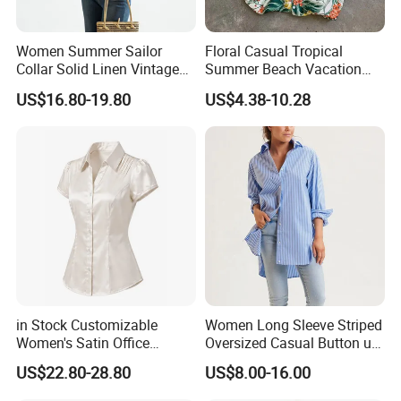
Women Summer Sailor
Floral Casual Tropical
Collar Solid Linen Vintage
Summer Beach Vacation
Casual Short Sleeve Blouse
Leaves Printed Regular Fit
US$16.80-19.80
US$4.38-10.28
Short Sleeve Aloha
Hawaiian Shirt for Women
in Stock Customizable
Women Long Sleeve Striped
Women's Satin Office
Oversized Casual Button up
Blouse Puff Short Sleeve
Blouse Shirt
US$22.80-28.80
US$8.00-16.00
Button Down Work Shirt