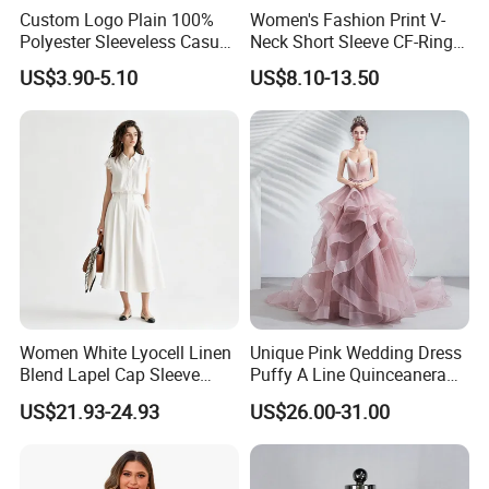
Custom Logo Plain 100%
Women's Fashion Print V-
Polyester Sleeveless Casual
Neck Short Sleeve CF-Ring
Shirts for Women
Trim Top Cropped Summer
US$3.90-5.10
US$8.10-13.50
Shirt
Women White Lyocell Linen
Unique Pink Wedding Dress
Blend Lapel Cap Sleeve
Puffy A Line Quinceanera
Blouse
Dresses V Neck Appliques
US$21.93-24.93
US$26.00-31.00
Spaghetti Strap Tiered
Ruffles Prom Gown