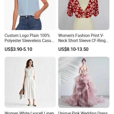
Custom Logo Plain 100%
Women's Fashion Print V-
Polyester Sleeveless Casual
Neck Short Sleeve CF-Ring
Shirts for Women
Trim Top Cropped Summer
US$3.90-5.10
US$8.10-13.50
Shirt
Women White Lyocell Linen
Unique Pink Wedding Dress