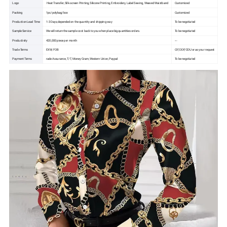
Logo
Heat Transfer, Silk-screen Printing, Silicone Printing, Embroidery, Label Sewing, Weaved Waistband
Customized
Packing
1pc/polybag/box
Customized
Production Lead Time
1-3 Days,depended on the quantity and shipping way
To be negotiated
Sample Service
We will return the sample cost back to you when place big quantities orders.
To be negotiated
Productivity
420,000 piece per month
---
Trade Terms
EXW, FOB
CIF, DDP, DDU or as your request
Payment Terms
rade Assurance, T/T, Money Gram, Western Union, Paypal
To be negotiated