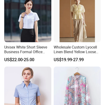
Unisex White Short Sleeve
Wholesale Custom Lyocell
Business Formal Office
Linen Blend Yellow Loose
Work Corporate Custom
Fit Short Sleeve Blouse
US$22.00-25.00
US$19.99-27.99
Blank Shirts
French Style Heavy Duty
Fish Scale Pleat Luxury
Women's Shirt