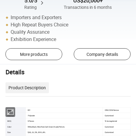
5.0/5
US$20,000+
Rating
Transactions in 6 months
Importers and Exporters
High Repeat Buyers Choice
Quality Assurance
Exhibition Experience
More products
Company details
Details
Product Description
Model
001
OEM /ODM Service
Material
Polyester
Customized
MOQ
5 Pieces
To be negotiated
Color
White,Black, Wine Red, Dark Green,Purple,Pink etc.
Customized
Size
S,M,L,XL,2XL,XXXL,4XL
Customized