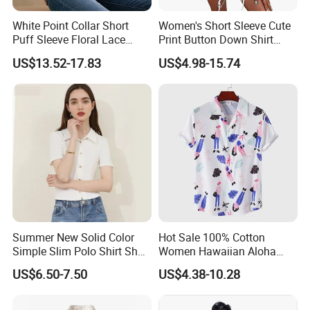
White Point Collar Short
Women's Short Sleeve Cute
Puff Sleeve Floral Lace
Print Button Down Shirt
Button-up Cropped Blouse
Tops
US$13.52-17.83
US$4.98-15.74
Summer New Solid Color
Hot Sale 100% Cotton
Simple Slim Polo Shirt Short
Women Hawaiian Aloha
Sleeve Shirt for Women
Shirt Short Sleeve Casual
US$6.50-7.50
US$4.38-10.28
Button Down Floral Printed
Beach Shirts