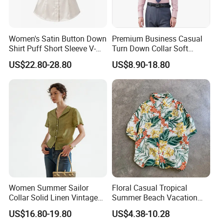
Women's Satin Button Down
Premium Business Casual
Shirt Puff Short Sleeve V-
Turn Down Collar Soft
Neck Collared Slim Fit
Comfortable Office Shirt
US$22.80-28.80
US$8.90-18.80
Blouse for Office
Women Summer Sailor
Floral Casual Tropical
Collar Solid Linen Vintage
Summer Beach Vacation
Casual Short Sleeve Blouse
Leaves Printed Regular Fit
US$16.80-19.80
US$4.38-10.28
Short Sleeve Aloha