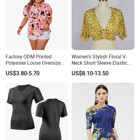
Factory ODM Printed
Women's Stylish Floral V-
Polyester Loose Oversize
Neck Short Sleeve Elastic
Shirts for Women with
Hem Summer Blouse
US$3.80-5.70
US$8.10-13.50
Custom Logo
Cropped Shirt