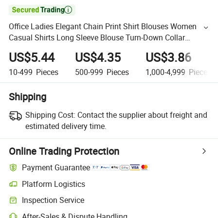

Office Ladies Elegant Chain Print Shirt Blouses Women
Casual Shirts Long Sleeve Blouse Turn-Down Collar
Button Tops
US$5.44
US$4.35
US$3.86
10-499
Pieces
500-999
Pieces
1,000-4,999
Pieces
Shipping
Shipping Cost:
Contact the supplier about freight and
estimated delivery time.
Online Trading Protection
Payment Guarantee
Platform Logistics
Inspection Service
After-Sales & Dispute Handling