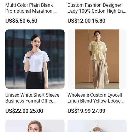
Multi Color Plain Blank
Custom Fashion Designer
Promotional Marathon
Lady 100% Cotton High End
Sports T-Shirt
Shirt Women Elegant Shirt
US$5.50-6.50
US$12.00-15.80
Dresses
Unisex White Short Sleeve
Wholesale Custom Lyocell
Business Formal Office
Linen Blend Yellow Loose
Work Corporate Custom
Fit Short Sleeve Blouse
US$22.00-25.00
US$19.99-27.99
Blank Shirts
French Style Heavy Duty
Fish Scale Pleat Luxury
Women's Shirt