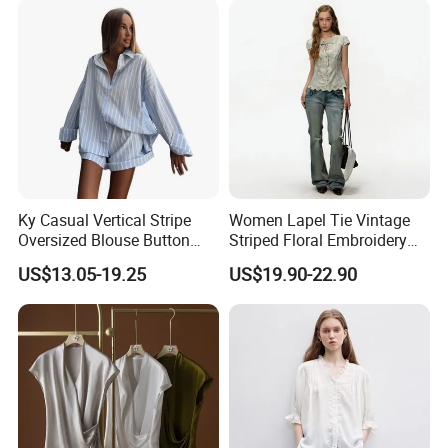
Ky Casual Vertical Stripe
Women Lapel Tie Vintage
Oversized Blouse Button
Striped Floral Embroidery
Top Cuffed Shorts Outfit
Short Sleeve Cotton Blouse
US$13.05-19.25
US$19.90-22.90