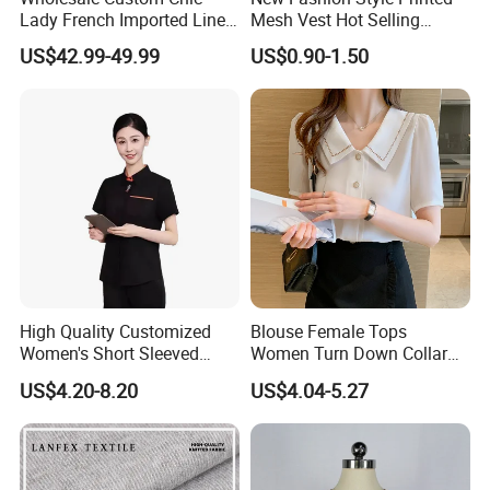
Lady French Imported Linen
Mesh Vest Hot Selling
Oversized Shirt and Wide
Women's Clothing
US$42.99-49.99
US$0.90-1.50
Leg Pants Two Piece Set
Old Money Style Casual
Office Wear OEM ODM
Brand Apparel
High Quality Customized
Blouse Female Tops
Women's Short Sleeved
Women Turn Down Collar
Stand up Collar Button up
2025 Summer White Short
US$4.20-8.20
US$4.04-5.27
Shirt, Suitable for Business
Sleeve Chiffon Shirt
and Restaurant Workwear