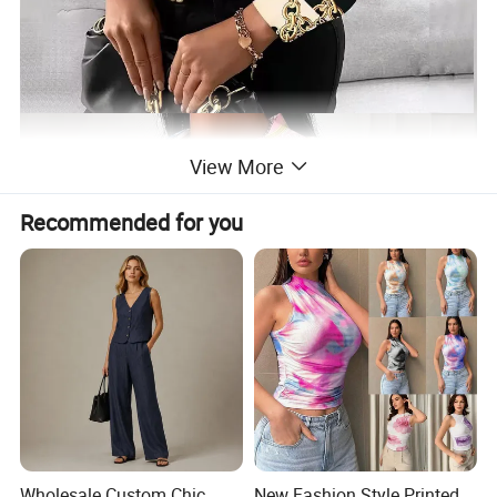
View More
Recommended for you
Wholesale Custom Chic
New Fashion Style Printed