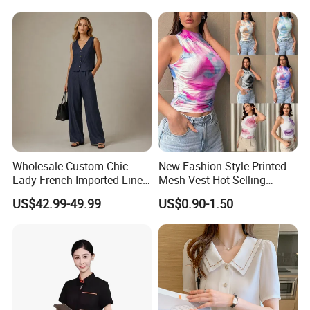
Wholesale Custom Chic
New Fashion Style Printed
Lady French Imported Linen
Mesh Vest Hot Selling
Oversized Shirt and Wide
Women's Clothing
US$42.99-49.99
US$0.90-1.50
Leg Pants Two Piece Set
Old Money Style Casual
Office Wear OEM ODM
Brand Apparel