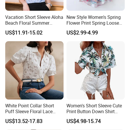
Vacation Short Sleeve Aloha
New Style Women's Spring
Beach Floral Summer
Flower Print Spring Loose
Casual Button Down Shirts
Lapel Long-Sleeved Fashion
US$11.91-15.02
US$2.99-4.99
Regular Fit Mens Floral
Blouse Shirt Women
Shirts
White Point Collar Short
Women's Short Sleeve Cute
Puff Sleeve Floral Lace
Print Button Down Shirt
Button-up Cropped Blouse
Tops
US$13.52-17.83
US$4.98-15.74