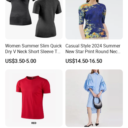
Women Summer Slim Quick
Casual Style 2024 Summer
Dry V Neck Short Sleeve T
New Star Print Round Neck
Shirt
Top for Women
US$3.50-5.00
US$14.50-16.50