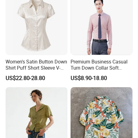
Women's Satin Button Down
Premium Business Casual
Shirt Puff Short Sleeve V-
Turn Down Collar Soft
Neck Collared Slim Fit
Comfortable Office Shirt
US$22.80-28.80
US$8.90-18.80
Blouse for Office