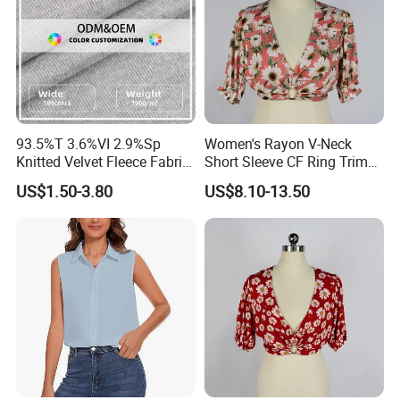
93.5%T 3.6%VI 2.9%Sp
Women's Rayon V-Neck
Knitted Velvet Fleece Fabric
Short Sleeve CF Ring Trim
Women's Short Sleeve
Short Summer Floral Blouse
US$1.50-3.80
US$8.10-13.50
Blouse