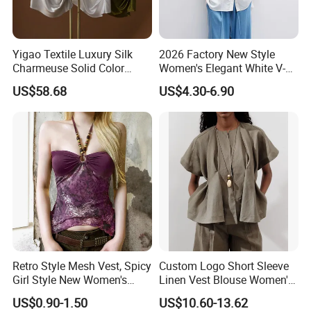
Yigao Textile Luxury Silk
2026 Factory New Style
Charmeuse Solid Color
Women's Elegant White V-
Blouse-Smooth & Lustrous
Neck Ruffled Blouse
US$58.68
US$4.30-6.90
Retro Style Mesh Vest, Spicy
Custom Logo Short Sleeve
Girl Style New Women's
Linen Vest Blouse Women's
Clothing
Elegant Pleated Shirt
US$0.90-1.50
US$10.60-13.62