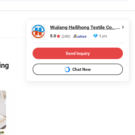
Wujiang Hailihong Textile Co., Ltd.
5.0
5 yrs
(240)
Send Inquiry
ing
Chat Now