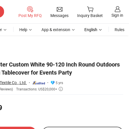
Sign in
Post My RFQ
Messages
Inquiry Basket
r
Help
App & extension
English
Rules
ter Custom White 90-120 Inch Round Outdoors
Tablecover for Events Party
extile Co., Ltd.
5 yrs
Transactions: US$20,000+
Reviews)

9