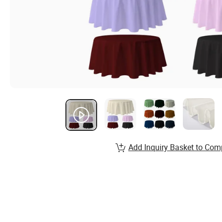
Add Inquiry Basket to Com