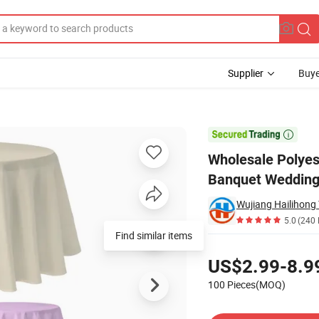
Supplier
Buye
ound Outdoors Banquet Wedding Tablecover for Events Party

Wholesale Polyes
Banquet Wedding 
Wujiang Hailihong T
5.0
(240 
Find similar items
Pricing
US$2.99-8.9
100 Pieces(MOQ)
Contact Supplier