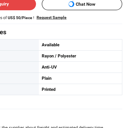
quiry
Chat Now
es of
!
Request Sample
US$ 50/Piece
tes
Available
Rayon / Polyester
Anti-UV
Plain
Printed
 the supplier about freight and estimated delivery time.