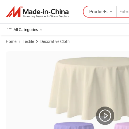
Products
All Categories
Home
Textile
Decorative Cloth
Product Images of Wholesale Polyester Custom White 90-120 Inch R