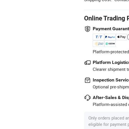
Online Trading 
Payment Guaran
Platform-protected
Platform Logistic
Clearer shipment t
Inspection Servic
Optional pre-shipm
After-Sales & Di
Platform-assisted d
Only orders placed a
eligible for payment