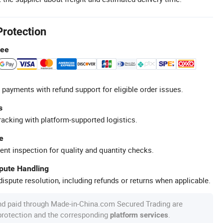
Protection
tee
 payments with refund support for eligible order issues.
s
racking with platform-supported logistics.
e
ent inspection for quality and quantity checks.
spute Handling
ispute resolution, including refunds or returns when applicable.
nd paid through Made-in-China.com Secured Trading are
 protection and the corresponding
.
platform services