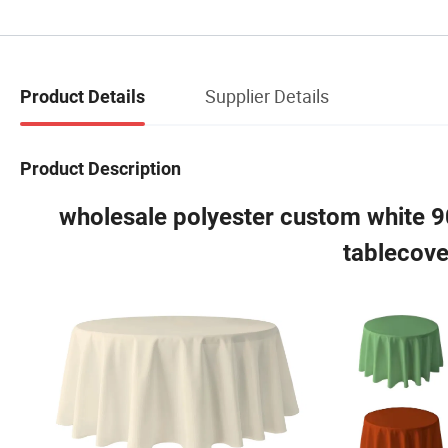
Supplier Details
Product Details
Product Description
wholesale polyester custom white 
tablecove