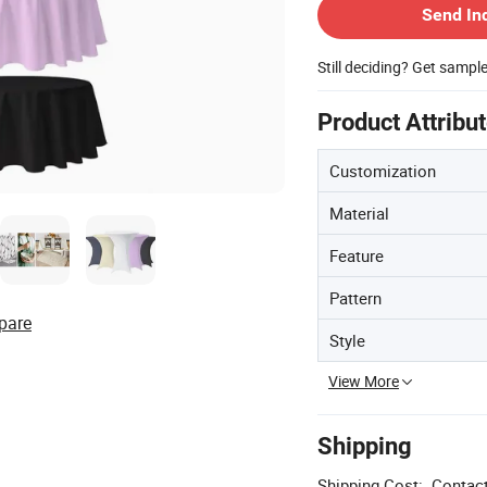
Send In
Still deciding? Get sampl
Product Attribu
Customization
Material
Feature
Pattern
pare
Style
View More
Shipping
Shipping Cost:
Contact