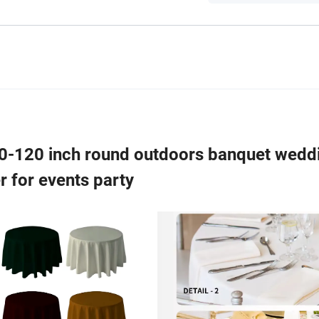
90-120 inch round outdoors banquet wedd
r for events party