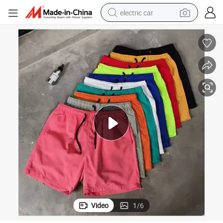
electric car
wheel loader
motorcycle
pullover hoody
running shoe
dirt bike
electric bike
smart phone
Video
1
/
6