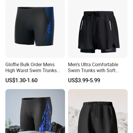
Gloffie Bulk Order Mens
Men's Ultra Comfortable
High Waist Swim Trunks
Swim Trunks with Soft
Quick Dry Elastic Waist
Lining and Adjustable
US$1.30-1.60
US$3.99-5.99
Waistband Men's Swim
Trunks Comfortable