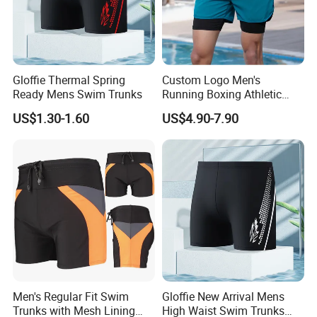
Gloffie Thermal Spring
Custom Logo Men's
Ready Mens Swim Trunks
Running Boxing Athletic
MMA Training Fitness 2 in 1
US$1.30-1.60
US$4.90-7.90
Compression Shorts for
Men
Packaging & Shipping
Men's Regular Fit Swim
Gloffie New Arrival Mens
Trunks with Mesh Lining
High Waist Swim Trunks