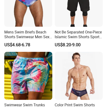
Mens Swim Briefs Beach
Not Be Separated One-Piece
Shorts Swimwear Men Sexy
Islamic Swim Shorts Sports
Swimming Trunks Swimsuit
Short for Surfing
US$4.68-6.78
US$8.20-9.00
Swimwear Swim Trunks
Color Print Swim Shorts