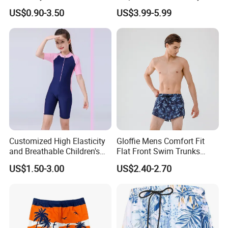
Swim Trunks for Beach
Swim Trunks with Mesh
US$0.90-3.50
US$3.99-5.99
Lining and Pocket Men's
Swim Trunk
Customized High Elasticity
Gloffie Mens Comfort Fit
and Breathable Children's
Flat Front Swim Trunks
Swimsuit
Quick Dry Beachwear
US$1.50-3.00
US$2.40-2.70