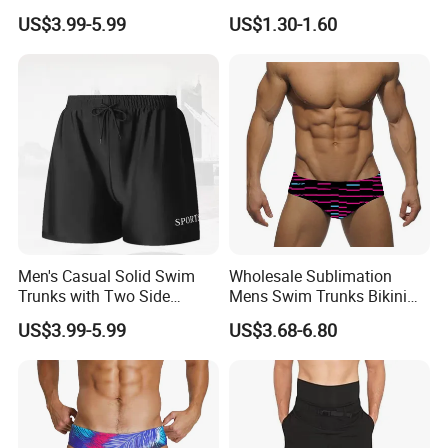
and Adjustable Drawstring
Fashionable
US$3.99-5.99
US$1.30-1.60
Men's Swim Trunks Men
Packing: 1piece/plastic bag
Men's Casual Solid Swim
Wholesale Sublimation
Trunks with Two Side
Mens Swim Trunks Bikini
Pockets and Back Pocket
Swimwear Male Swimming
US$3.99-5.99
US$3.68-6.80
with Drainage Men's Swim
Briefs for Men
Trunks Casual