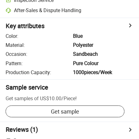
After-Sales & Dispute Handling
Key attributes
Color
:
Blue
Material
:
Polyester
Occasion
:
Sandbeach
Pattern
:
Pure Colour
Production Capacity
:
1000pieces/Week
Sample service
Get samples of
US$10.00
/
Piece
!
Get sample
Reviews
(1)