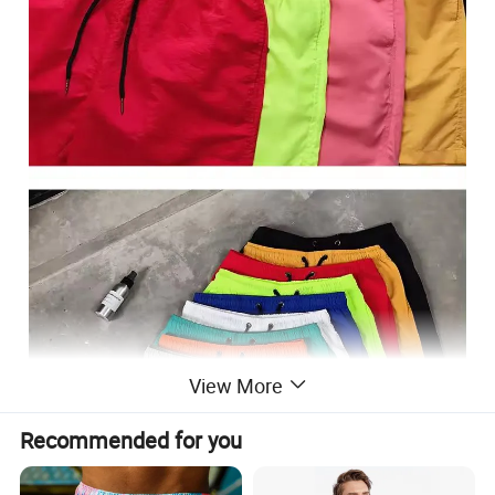
View More
Recommended for you