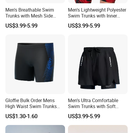
Men's Breathable Swim
Men's Lightweight Polyester
Trunks with Mesh Side
Swim Trunks with Inner
Panels Quick Dry for Active
Mesh Brief and Side
US$3.99-5.99
US$3.99-5.99
Water Sports Men's Swim
Pockets Men's Swim Trunks
Trunks Breathable
Polyester
Gloffie Bulk Order Mens
Men's Ultra Comfortable
High Waist Swim Trunks
Swim Trunks with Soft
Quick Dry Elastic Waist
Lining and Adjustable
US$1.30-1.60
US$3.99-5.99
Waistband Men's Swim
Trunks Comfortable