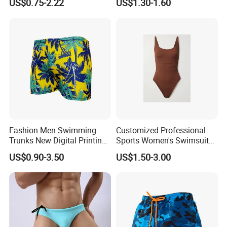
US$0.75-2.22
US$1.30-1.60
Custom print donut swimwear stretch
Fashion Men Swimming
Customized Professional
Trunks New Digital Printing
Sports Women's Swimsuits,
swim trunk beach surfing board shorts
Beach Loose Swimming
Quick Drying and
US$0.90-3.50
US$1.50-3.00
Shorts Wholesale
Comfortable
men with mesh lining