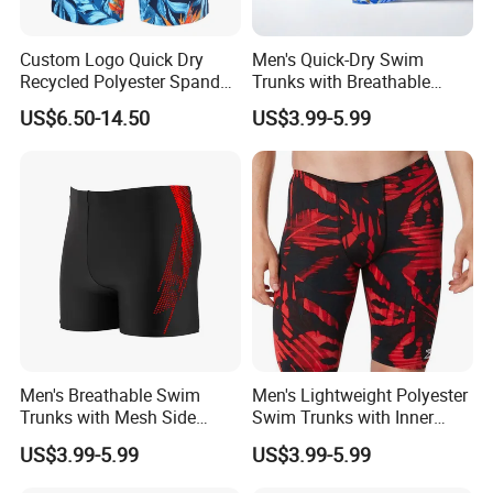
Custom Logo Quick Dry
Men's Quick-Dry Swim
Recycled Polyester Spandex
Trunks with Breathable
Swimming Trunks Board
Mesh Lining and Zipper
US$6.50-14.50
US$3.99-5.99
Beach Short Swimwear
Pocket
Men's Breathable Swim
Men's Lightweight Polyester
Trunks with Mesh Side
Swim Trunks with Inner
Panels Quick Dry for Active
Mesh Brief and Side
US$3.99-5.99
US$3.99-5.99
Water Sports Men's Swim
Pockets Men's Swim Trunks
Trunks Breathable
Polyester