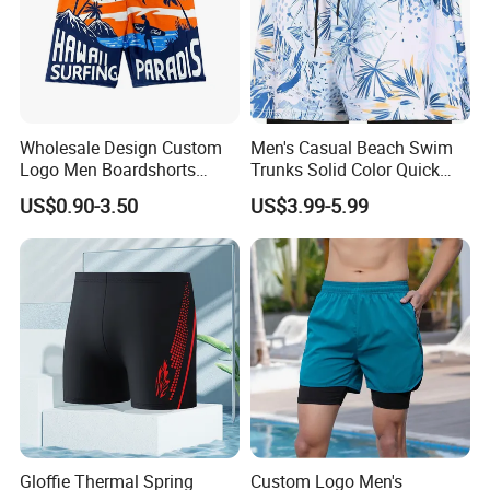
Wholesale Design Custom
Men's Casual Beach Swim
Logo Men Boardshorts
Trunks Solid Color Quick
Recycled Black Board
Dry with Back Pocket and
US$0.90-3.50
US$3.99-5.99
Shorts Swim Trunks
Drainage Eyelets Men's
Boardshorts Mens Shorts
Swim Trunks Casual
Gloffie Thermal Spring
Custom Logo Men's