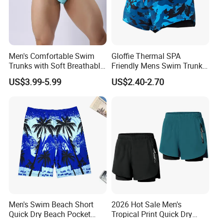
Men's Comfortable Swim
Gloffie Thermal SPA
Trunks with Soft Breathable
Friendly Mens Swim Trunks
Lining Elastic Waistband for
Quick Drying
US$3.99-5.99
US$2.40-2.70
All Day Wear Men's Swim
Trunks Men
Men's Swim Beach Short
2026 Hot Sale Men's
Quick Dry Beach Pocket
Tropical Print Quick Dry