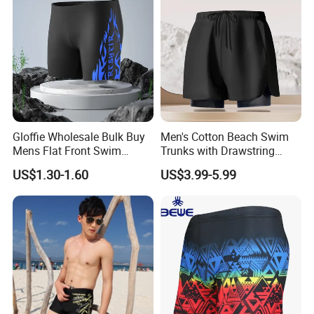
Gloffie Wholesale Bulk Buy
Men's Cotton Beach Swim
Mens Flat Front Swim
Trunks with Drawstring
Trunks
Comfortable Relaxed Fit for
US$1.30-1.60
US$3.99-5.99
Vacation Men's Swim
Trunks Cotton