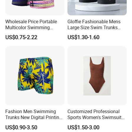
Usage
Beach, sports, surf, drift, swim, hot springs etc
Delivery Time
Sample time around one week; bulk time around 30-45 days
Wholesale Price Portable
Gloffie Fashionable Mens
Multicolor Swimming
Large Size Swim Trunks
Trunks
Factory Direct
US$0.75-2.22
US$1.30-1.60
Fashion Men Swimming
Customized Professional
Trunks New Digital Printing
Sports Women's Swimsuits,
Beach Loose Swimming
Quick Drying and
US$0.90-3.50
US$1.50-3.00
Shorts Wholesale
Comfortable