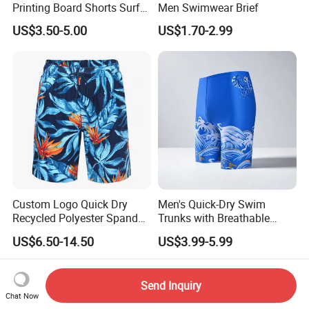
Printing Board Shorts Surf
Men Swimwear Brief
Beach with Pockets for Men
US$3.50-5.00
US$1.70-2.99
Mesh Lining
Custom Logo Quick Dry
Men's Quick-Dry Swim
Recycled Polyester Spandex
Trunks with Breathable
Swimming Trunks Board
Mesh Lining and Zipper
US$6.50-14.50
US$3.99-5.99
Beach Short Swimwear
Pocket
FAQ
Send Inquiry
Q1: How do I request samples and what do
Chat Now