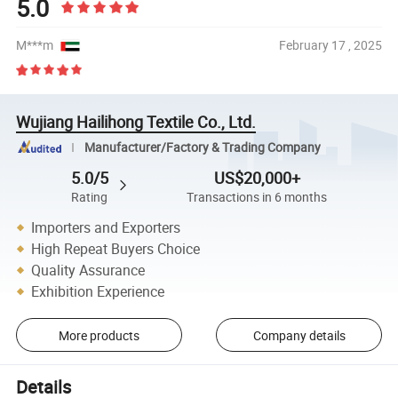
5.0
M***m
February 17 , 2025
Wujiang Hailihong Textile Co., Ltd.
Manufacturer/Factory & Trading Company
5.0/5
US$20,000+
Rating
Transactions in 6 months
Importers and Exporters
High Repeat Buyers Choice
Quality Assurance
Exhibition Experience
More products
Company details
Details