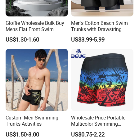
Gloffie Wholesale Bulk Buy
Men's Cotton Beach Swim
Mens Flat Front Swim
Trunks with Drawstring
Trunks
Comfortable Relaxed Fit for
US$1.30-1.60
US$3.99-5.99
Vacation Men's Swim
Trunks Cotton
Custom Men Swimming
Wholesale Price Portable
Trunks Activities
Multicolor Swimming
Trunks
US$1.50-3.00
US$0.75-2.22