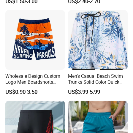
US$1.50-3.00
US$2.40-2.70
Wholesale Design Custom
Men's Casual Beach Swim
Logo Men Boardshorts
Trunks Solid Color Quick
Recycled Black Board
Dry with Back Pocket and
US$0.90-3.50
US$3.99-5.99
Shorts Swim Trunks
Drainage Eyelets Men's
Boardshorts Mens Shorts
Swim Trunks Casual