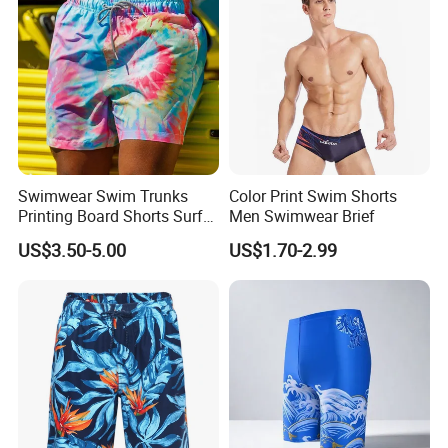
Swimwear Swim Trunks
Color Print Swim Shorts
Printing Board Shorts Surf
Men Swimwear Brief
Beach with Pockets for Men
US$3.50-5.00
US$1.70-2.99
Mesh Lining