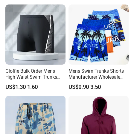
Gloffie Bulk Order Mens
Mens Swim Trunks Shorts
High Waist Swim Trunks
Manufacturer Wholesale
Custom Logo Wholesale
Swimsuit Men Custom
US$1.30-1.60
US$0.90-3.50
Shorts for