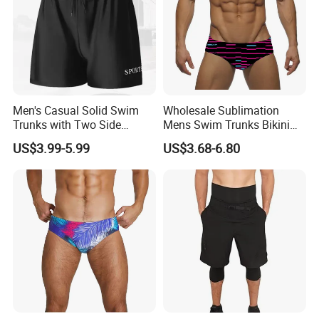
Men's Casual Solid Swim
Wholesale Sublimation
Trunks with Two Side
Mens Swim Trunks Bikini
Pockets and Back Pocket
Swimwear Male Swimming
US$3.99-5.99
US$3.68-6.80
with Drainage Men's Swim
Briefs for Men
Trunks Casual