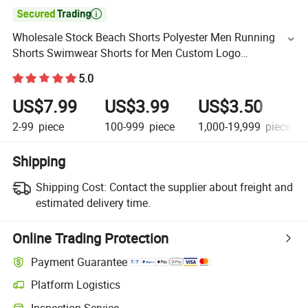

Wholesale Stock Beach Shorts Polyester Men Running
Shorts Swimwear Shorts for Men Custom Logo
Embroidered Print Tag
5.0
US$7.99
US$3.99
US$3.50
2-99
piece
100-999
piece
1,000-19,999
piece
Shipping
Shipping Cost:
Contact the supplier about freight and
estimated delivery time.
Online Trading Protection
Payment Guarantee
Platform Logistics
Inspection Service