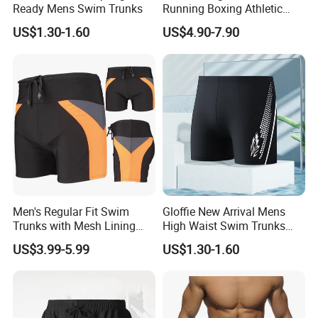
Ready Mens Swim Trunks
Running Boxing Athletic
MMA Training Fitness 2 in 1
US$1.30-1.60
US$4.90-7.90
Compression Shorts for
Men
Men's Regular Fit Swim
Gloffie New Arrival Mens
Trunks with Mesh Lining
High Waist Swim Trunks
and Adjustable Drawstring
Fashionable
US$3.99-5.99
US$1.30-1.60
Men's Swim Trunks Men