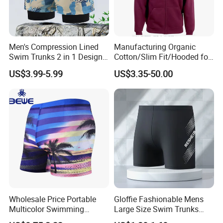
Men's Compression Lined
Manufacturing Organic
Swim Trunks 2 in 1 Design
Cotton/Slim Fit/Hooded for
with Secure Zipper Pockets
Men's/Kangaroo
US$3.99-5.99
US$3.35-50.00
Men's Swim Trunks
Pocket/Ribbed Cutts and
Compression
Hem/Men Cotton Hoody
Top Short Hoodies From
China Factory
Wholesale Price Portable
Gloffie Fashionable Mens
Multicolor Swimming
Large Size Swim Trunks
Trunks
Factory Direct