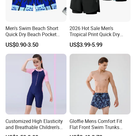
Men's Swim Beach Short
2026 Hot Sale Men's
Quick Dry Beach Pocket
Tropical Print Quick Dry
Swim Trunks for Beach
Swim Trunks with Mesh
US$0.90-3.50
US$3.99-5.99
Lining and Pocket Men's
Swim Trunk
Customized High Elasticity
Gloffie Mens Comfort Fit
and Breathable Children's
Flat Front Swim Trunks
Swimsuit
Quick Dry Beachwear