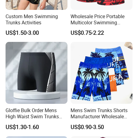
Custom Men Swimming
Wholesale Price Portable
Trunks Activities
Multicolor Swimming
Trunks
US$1.50-3.00
US$0.75-2.22
Gloffie Bulk Order Mens
Mens Swim Trunks Shorts
High Waist Swim Trunks
Manufacturer Wholesale
Custom Logo Wholesale
Swimsuit Men Custom
US$1.30-1.60
US$0.90-3.50
Shorts for