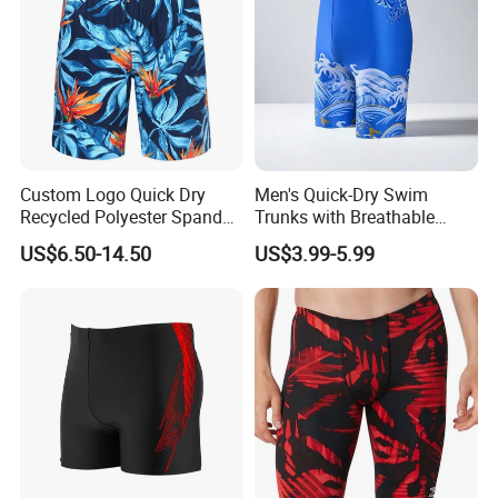
Custom Logo Quick Dry
Men's Quick-Dry Swim
Recycled Polyester Spandex
Trunks with Breathable
Swimming Trunks Board
Mesh Lining and Zipper
US$6.50-14.50
US$3.99-5.99
Beach Short Swimwear
Pocket