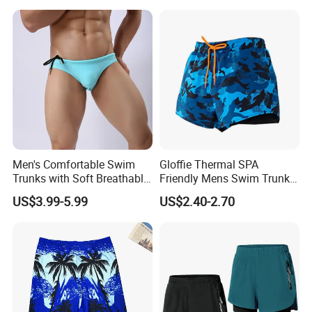
Men's Comfortable Swim
Gloffie Thermal SPA
Trunks with Soft Breathable
Friendly Mens Swim Trunks
Lining Elastic Waistband for
Quick Drying
US$3.99-5.99
US$2.40-2.70
All Day Wear Men's Swim
Trunks Men