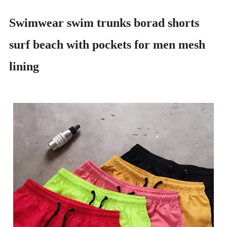
Swimwear swim trunks borad shorts
surf beach with pockets for men mesh
lining