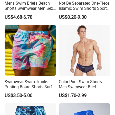
Mens Swim Briefs Beach
Not Be Separated One-Piece
Shorts Swimwear Men Sexy
Islamic Swim Shorts Sports
Swimming Trunks Swimsuit
Short for Surfing
US$4.68-6.78
US$8.20-9.00
Swimwear Swim Trunks
Color Print Swim Shorts
Printing Board Shorts Surf
Men Swimwear Brief
Beach with Pockets for Men
US$3.50-5.00
US$1.70-2.99
Mesh Lining